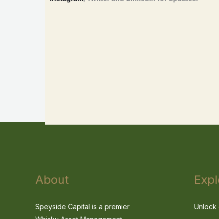
About
Expl
Speyside Capital is a premier
Unlock 