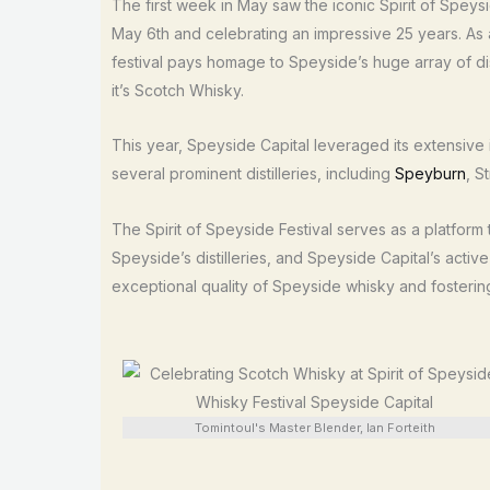
The first week in May saw the iconic Spirit of Speysi
May 6th and celebrating an impressive 25 years. As a
festival pays homage to Speyside’s huge array of di
it’s Scotch Whisky.
This year, Speyside Capital leveraged its extensive i
several prominent distilleries, including
Speyburn
, S
The Spirit of Speyside Festival serves as a platform
Speyside’s distilleries, and Speyside Capital’s activ
exceptional quality of Speyside whisky and fostering 
Tomintoul's Master Blender, Ian Forteith