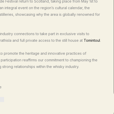
de Festival return to Scotland, taking place from May 1st to
n integral event on the region’s cultural calendar, the
stilleries, showcasing why the area is globally renowned for
ndustry connections to take part in exclusive visits to
trathisla and full private access to the still house at
Tomintoul
.
 to promote the heritage and innovative practices of
e participation reaffirms our commitment to championing the
strong relationships within the whisky industry.