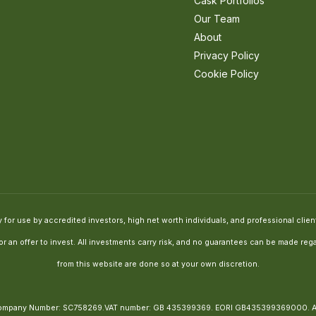
Cask Portfolios
Our Team
About
Privacy Policy
Cookie Policy
for use by accredited investors, high net worth individuals, and professional clients
e or an offer to invest. All investments carry risk, and no guarantees can be made 
from this website are done so at your own discretion.
, Company Number: SC758269.VAT number: GB 435399369. EORI GB435399369000.