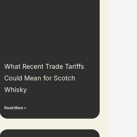
What Recent Trade Tariffs
Could Mean for Scotch
Whisky
Read More »