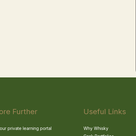
ore Further
Useful Links
our private learning portal
Why Whisky