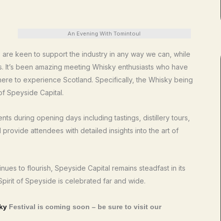
An Evening With Tomintoul
We are keen to support the industry in any way we can, while
s. It’s been amazing meeting Whisky enthusiasts who have
 here to experience Scotland. Specifically, the Whisky being
of Speyside Capital.
s during opening days including tastings, distillery tours,
provide attendees with detailed insights into the art of
ues to flourish, Speyside Capital remains steadfast in its
 Spirit of Speyside is celebrated far and wide.
ky
Festival is coming soon – be sure to visit our