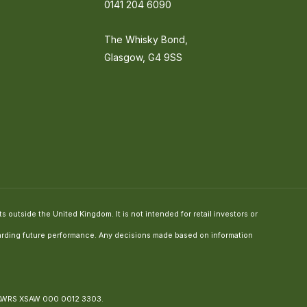
0141 204 6090
The Whisky Bond,
Glasgow, G4 9SS
 outside the United Kingdom. It is not intended for retail investors or
regarding future performance. Any decisions made based on information
 AWRS XSAW 000 0012 3303.