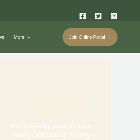
ws
More
Join Online Portal →
Join our online educational portal to
learn more about Whisky Cask
Investment
Discover why investors are
rapidly purchasing Whisky