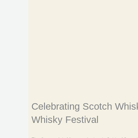
Celebrating Scotch Whisk
Whisky Festival