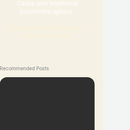
Casks over traditional
investment options.
Register today for free and
get instant access:
Recommended Posts