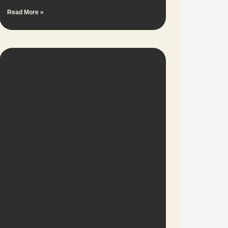
Read More »