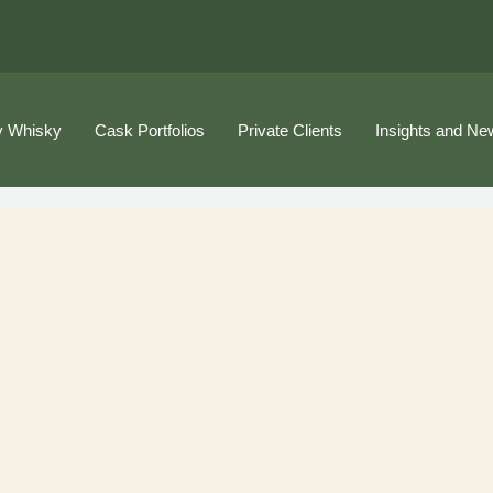
 Whisky
Cask Portfolios
Private Clients
Insights and Ne