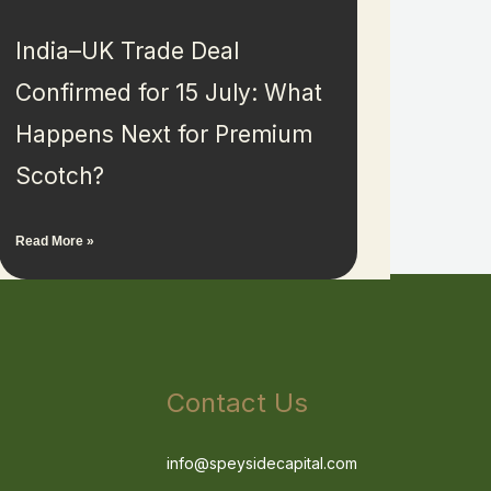
India–UK Trade Deal
Confirmed for 15 July: What
Happens Next for Premium
Scotch?
Read More »
Contact Us
info@speysidecapital.com