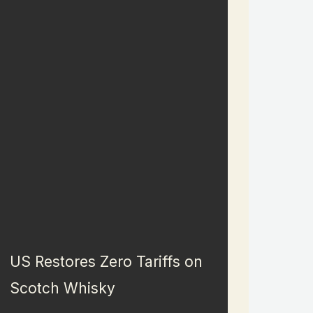
US Restores Zero Tariffs on
Scotch Whisky