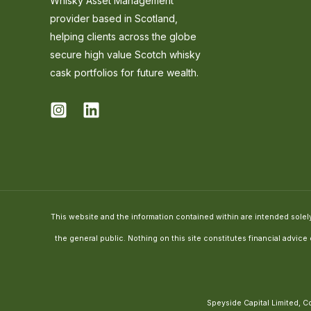
Whisky Asset Management
provider based in Scotland,
helping clients across the globe
secure high value Scotch whisky
cask portfolios for future wealth.
This website and the information contained within are intended solely 
the general public. Nothing on this site constitutes financial advic
Speyside Capital Limited