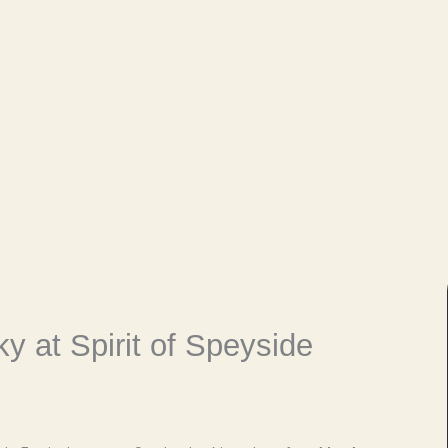
y at Spirit of Speyside