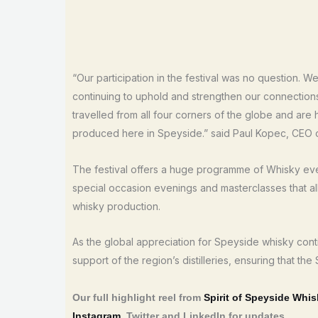
“Our participation in the festival was no question. 
continuing to uphold and strengthen our connection
travelled from all four corners of the globe and are
produced here in Speyside.” said Paul Kopec, CEO 
The festival offers a huge programme of Whisky event
special occasion evenings and masterclasses that all 
whisky production.
As the global appreciation for Speyside whisky contin
support of the region’s distilleries, ensuring that the
Our full highlight reel from
Spirit of Speyside Whis
Instagram
, Twitter and LinkedIn for updates.