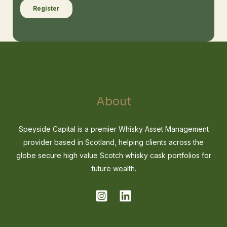
About
Speyside Capital is a premier Whisky Asset Management
provider based in Scotland, helping clients across the
globe secure high value Scotch whisky cask portfolios for
future wealth.