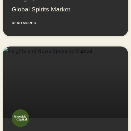
Global Spirits Market
READ MORE »