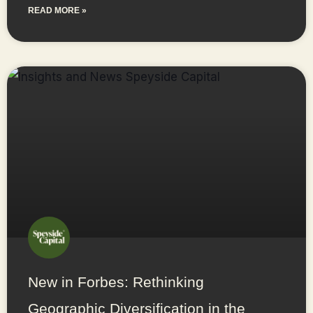
READ MORE »
New in Forbes: Rethinking
Geographic Diversification in the