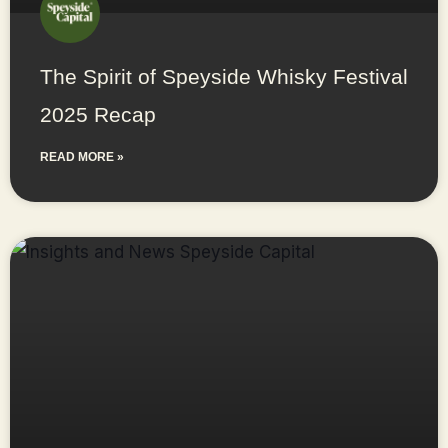
The Spirit of Speyside Whisky Festival
2025 Recap
READ MORE »