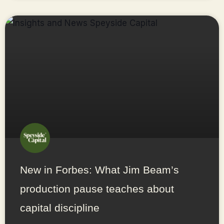
New in Forbes: What Jim Beam’s
production pause teaches about
capital discipline