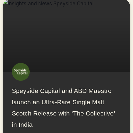
Speyside Capital and ABD Maestro
launch an Ultra-Rare Single Malt
Scotch Release with ‘The Collective’
in India