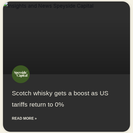
Scotch whisky gets a boost as US
tariffs return to 0%
READ MORE »