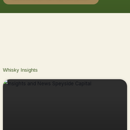
Whisky Insights