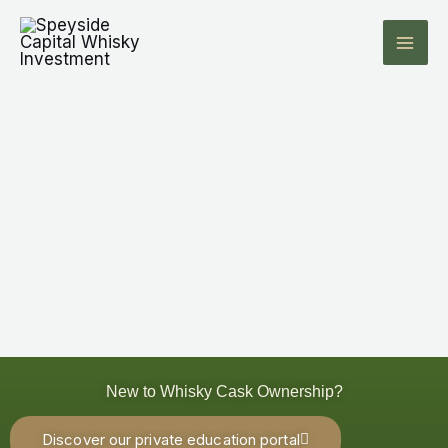
Skip
to
content
New to Whisky Cask Ownership?
Discover our private education portal