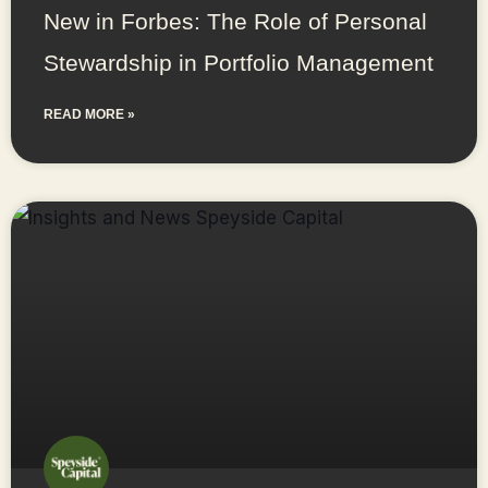
New in Forbes: The Role of Personal
Stewardship in Portfolio Management
READ MORE »