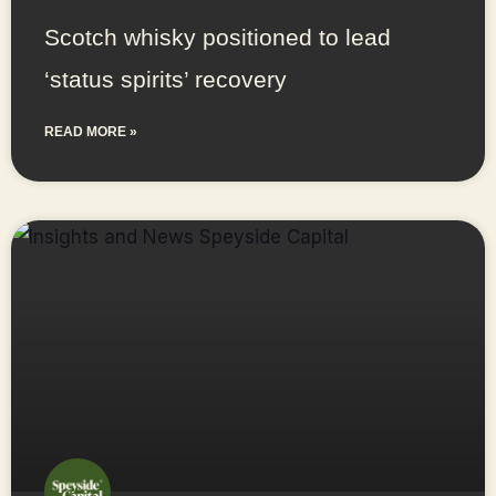
Scotch whisky positioned to lead
‘status spirits’ recovery
READ MORE »