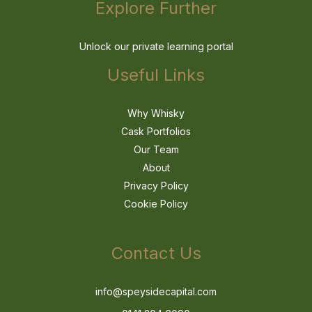
Explore Further
Unlock our private learning portal
Useful Links
Why Whisky
Cask Portfolios
Our Team
About
Privacy Policy
Cookie Policy
Contact Us
info@speysidecapital.com