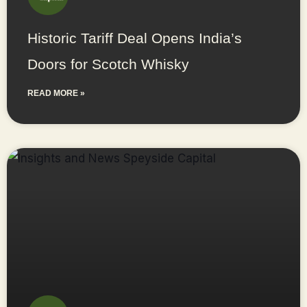
Historic Tariff Deal Opens India’s
Doors for Scotch Whisky
READ MORE »