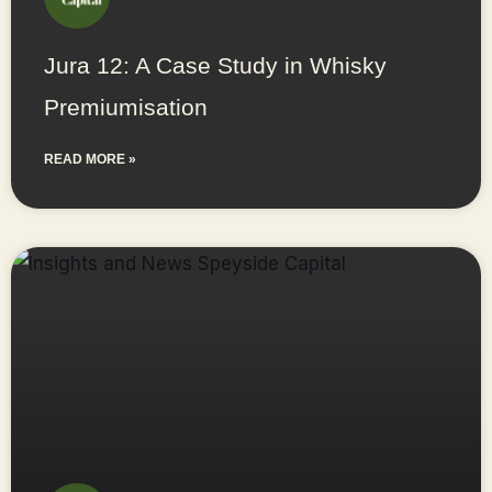
Jura 12: A Case Study in Whisky
Premiumisation
READ MORE »