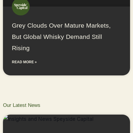
Grey Clouds Over Mature Markets,
But Global Whisky Demand Still
Rising
READ MORE »
Our Latest News