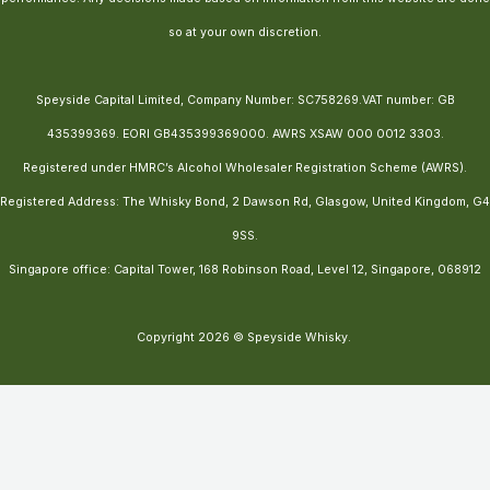
so at your own discretion.
Speyside Capital Limited, Company Number: SC758269.VAT number: GB
435399369. EORI GB435399369000. AWRS XSAW 000 0012 3303.
Registered under HMRC’s Alcohol Wholesaler Registration Scheme (AWRS).
Registered Address: The Whisky Bond, 2 Dawson Rd, Glasgow, United Kingdom, G4
9SS.
Singapore office: Capital Tower, 168 Robinson Road, Level 12, Singapore, 068912
Copyright 2026 © Speyside Whisky.