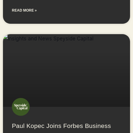
READ MORE »
Paul Kopec Joins Forbes Business