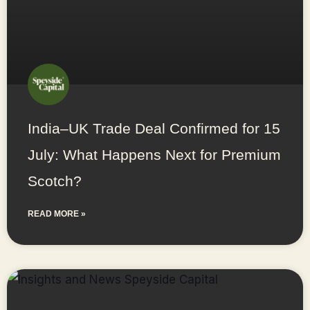
India–UK Trade Deal Confirmed for 15
July: What Happens Next for Premium
Scotch?
READ MORE »