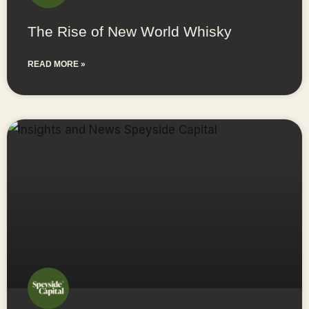
The Rise of New World Whisky
READ MORE »