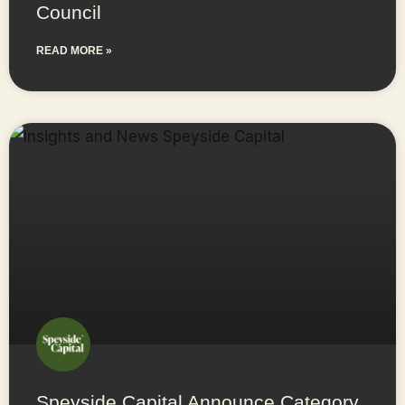
Council
READ MORE »
Speyside Capital Announce Category