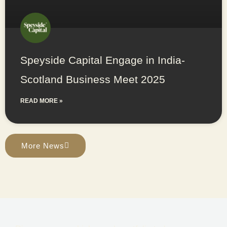
Speyside Capital Engage in India-
Scotland Business Meet 2025
READ MORE »
More News