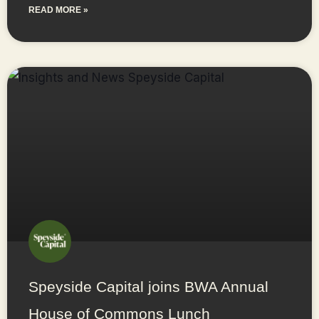
READ MORE »
Speyside Capital joins BWA Annual
House of Commons Lunch