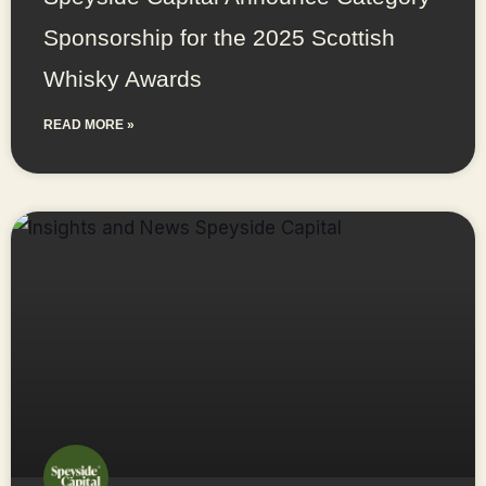
Sponsorship for the 2025 Scottish
Whisky Awards
READ MORE »