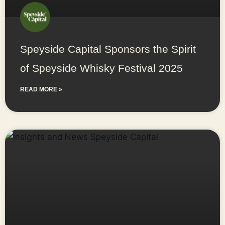
Speyside Capital Sponsors the Spirit
of Speyside Whisky Festival 2025
READ MORE »