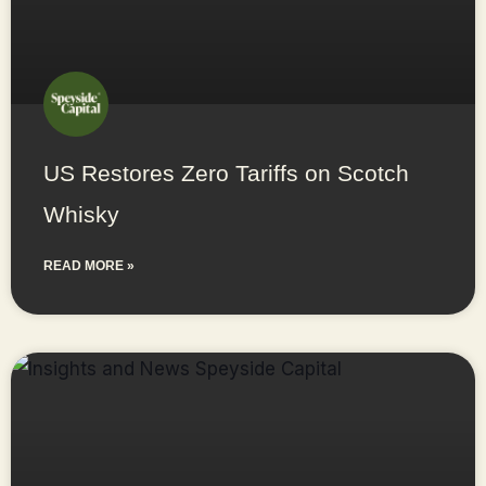
US Restores Zero Tariffs on Scotch
Whisky
READ MORE »