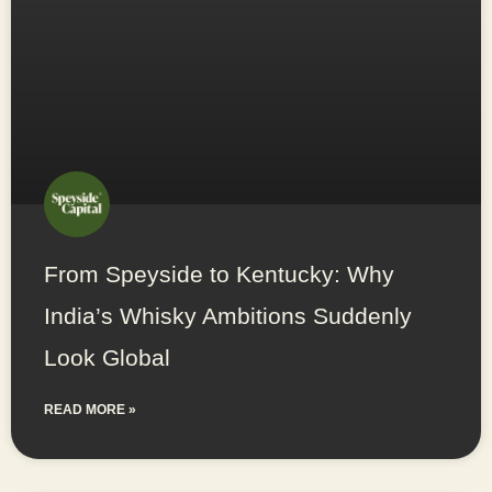
From Speyside to Kentucky: Why
India’s Whisky Ambitions Suddenly
Look Global
READ MORE »