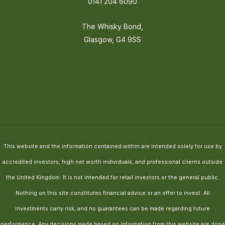
0141 204 6090
The Whisky Bond,
Glasgow, G4 9SS
This website and the information contained within are intended solely for use by
accredited investors, high net worth individuals, and professional clients outside
the United Kingdom. It is not intended for retail investors or the general public.
Nothing on this site constitutes financial advice or an offer to invest. All
investments carry risk, and no guarantees can be made regarding future
performance. Any decisions made based on information from this website are done