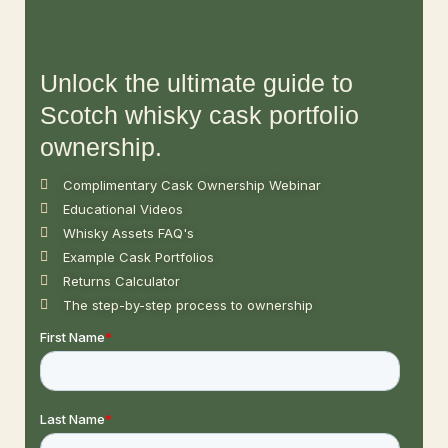
Unlock the ultimate guide to
Scotch whisky cask portfolio
ownership.
Complimentary Cask Ownership Webinar
Educational Videos
Whisky Assets FAQ's
Example Cask Portfolios
Returns Calculator
The step-by-step process to ownership