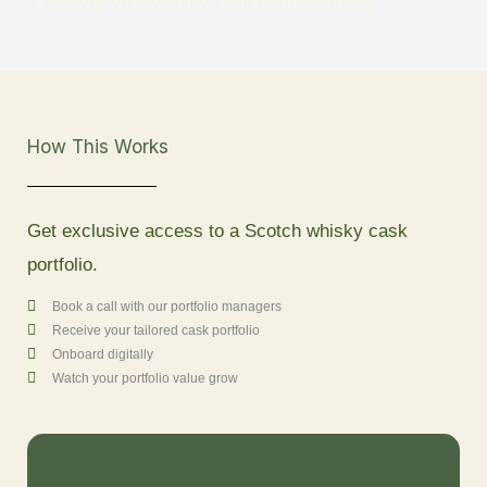
Discover your whisky cask portfolio today
How This Works
Get exclusive access to a Scotch whisky cask
portfolio.
Book a call with our portfolio managers
Receive your tailored cask portfolio
Onboard digitally
Watch your portfolio value grow