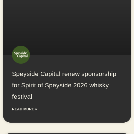
Speyside Capital renew sponsorship
for Spirit of Speyside 2026 whisky
festival
READ MORE »