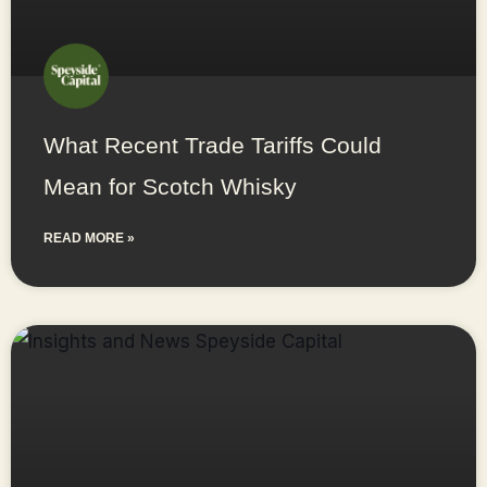
What Recent Trade Tariffs Could
Mean for Scotch Whisky
READ MORE »