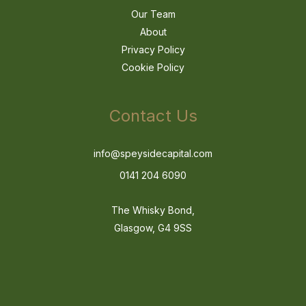
Our Team
About
Privacy Policy
Cookie Policy
Contact Us
info@speysidecapital.com
0141 204 6090
The Whisky Bond,
Glasgow, G4 9SS