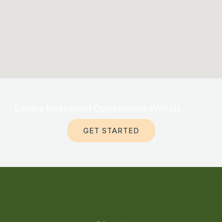
Explore Investment Opportunities With Us
GET STARTED