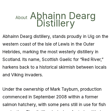
Abhainn Dearg
About
Distillery
Abhainn Dearg distillery, stands proudly in Uig on the
western coast of the Isle of Lewis in the Outer
Hebrides, marking the most westerly distillery in
Scotland. Its name, Scottish Gaelic for “Red River,”
harkens back to a historical skirmish between locals
and Viking invaders.
Under the ownership of Mark Tayburn, production
commenced in September 2008 within a former
salmon hatchery, with some pens still in use for fish