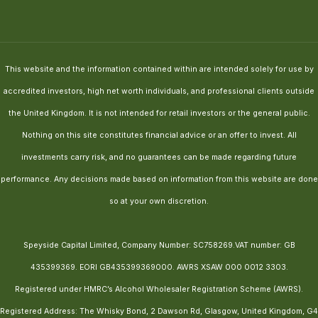
This website and the information contained within are intended solely for use by
accredited investors, high net worth individuals, and professional clients outside
the United Kingdom. It is not intended for retail investors or the general public.
Nothing on this site constitutes financial advice or an offer to invest. All
investments carry risk, and no guarantees can be made regarding future
performance. Any decisions made based on information from this website are done
so at your own discretion.
Speyside Capital Limited, Company Number: SC758269.VAT number: GB
435399369. EORI GB435399369000. AWRS XSAW 000 0012 3303.
Registered under HMRC’s Alcohol Wholesaler Registration Scheme (AWRS).
Registered Address: The Whisky Bond, 2 Dawson Rd, Glasgow, United Kingdom, G4