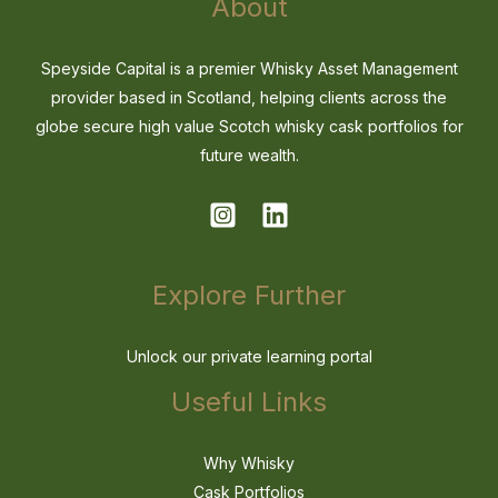
About
Speyside Capital is a premier Whisky Asset Management
provider based in Scotland, helping clients across the
globe secure high value Scotch whisky cask portfolios for
future wealth.
Explore Further
Unlock our private learning portal
Useful Links
Why Whisky
Cask Portfolios