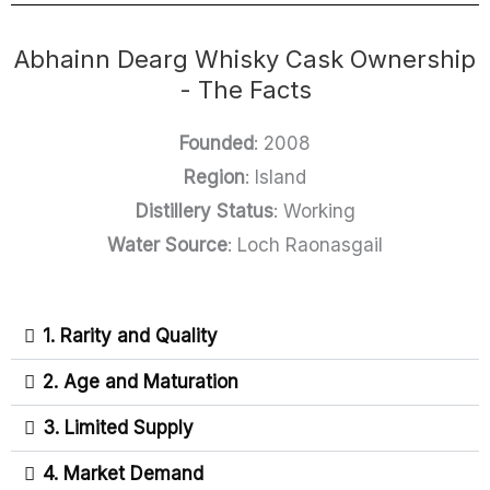
Abhainn Dearg Whisky Cask Ownership
- The Facts
Founded
: 2008
Region
: Island
Distillery Status
: Working
Water Source
: Loch Raonasgail
1. Rarity and Quality
2. Age and Maturation
3. Limited Supply
4. Market Demand