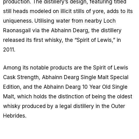
production. The distillery’s design, featuring titled
still heads modeled on illicit stills of yore, adds to its
uniqueness. Utilising water from nearby Loch
Raonasgail via the Abhainn Dearg, the distillery
released its first whisky, the “Spirit of Lewis,” in
2011.
Among its notable products are the Spirit of Lewis
Cask Strength, Abhainn Dearg Single Malt Special
Edition, and the Abhainn Dearg 10 Year Old Single
Malt, which holds the distinction of being the oldest
whisky produced by a legal distillery in the Outer
Hebrides.