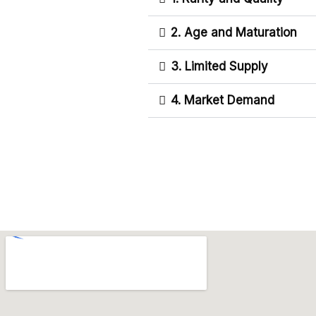
2. Age and Maturation
3. Limited Supply
4. Market Demand