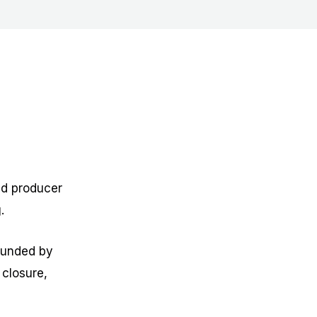
ed producer
.
founded by
 closure,