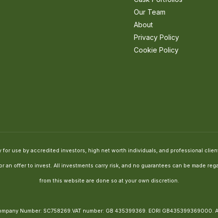
Our Team
About
Privacy Policy
Cookie Policy
for use by accredited investors, high net worth individuals, and professional clients
e or an offer to invest. All investments carry risk, and no guarantees can be made 
from this website are done so at your own discretion.
, Company Number: SC758269.VAT number: GB 435399369. EORI GB435399369000.