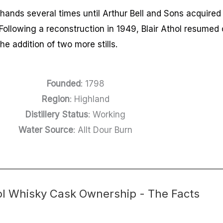
hands several times until Arthur Bell and Sons acquired 
Following a reconstruction in 1949, Blair Athol resumed 
he addition of two more stills.
Founded
: 1798
Region
: Highland
Distillery Status
: Working
Water Source
: Allt Dour Burn
hol Whisky Cask Ownership - The Facts