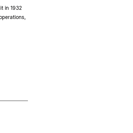
it in 1932
operations,