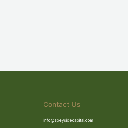
Contact Us
info@speysidecapital.com