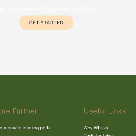
xplore Investment Opportunities With Us
GET STARTED
ore Further
Useful Links
our private learning portal
Why Whisky
Cask Portfolios