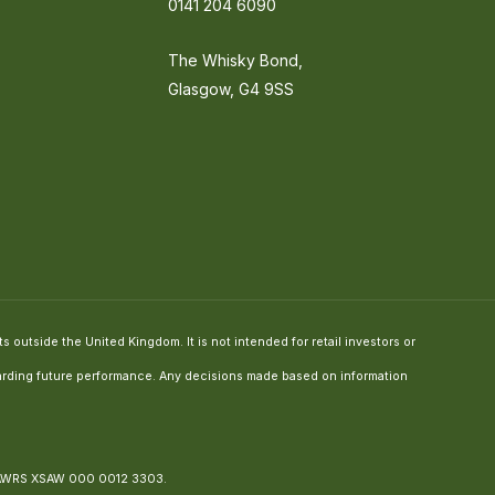
0141 204 6090
The Whisky Bond,
Glasgow, G4 9SS
 outside the United Kingdom. It is not intended for retail investors or
regarding future performance. Any decisions made based on information
 AWRS XSAW 000 0012 3303.