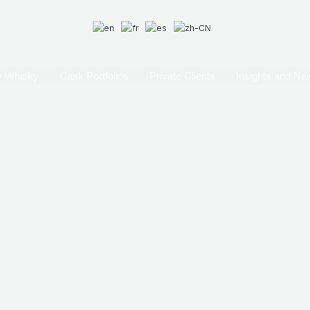
 Whisky
Cask Portfolios
Private Clients
Insights and Ne