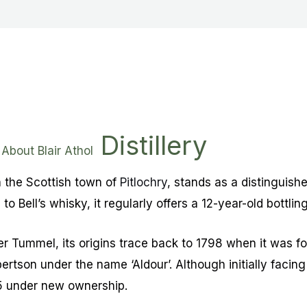
Distillery
About Blair Athol
 in the Scottish town of
Pitlochry
, stands as a distinguish
 to Bell’s whisky, it regularly offers a 12-year-old bottling
ver Tummel, its origins trace back to 1798 when it was 
tson under the name ‘Aldour’. Although initially facing
25 under new ownership.