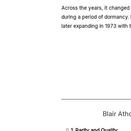
Across the years, it changed 
during a period of dormancy. 
later expanding in 1973 with t
Blair At
1. Rarity and Quality