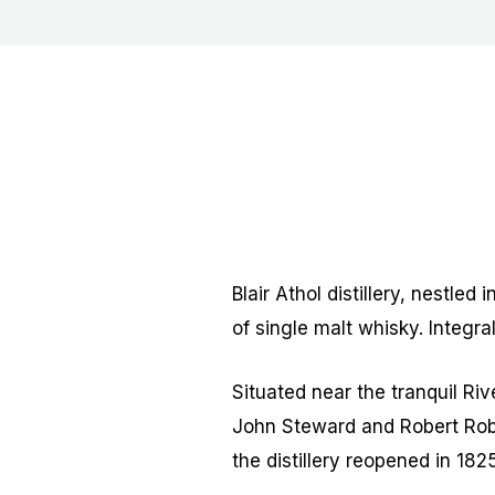
Blair Athol distillery, nestled
of single malt whisky. Integral
Situated near the tranquil Ri
John Steward and Robert Rober
the distillery reopened in 18