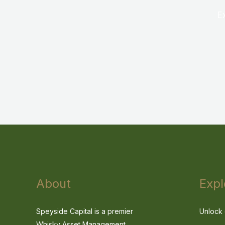
E
About
Expl
Speyside Capital is a premier
Unlock 
Whisky Asset Management