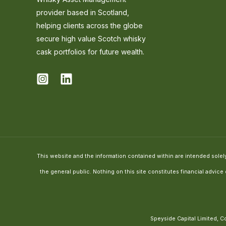
provider based in Scotland,
helping clients across the globe
secure high value Scotch whisky
cask portfolios for future wealth.
This website and the information contained within are intended solely 
the general public. Nothing on this site constitutes financial advic
Speyside Capital Limited