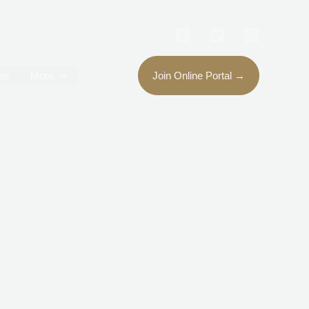
ws
More
Join Online Portal →