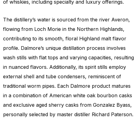
of whiskies, including specialty and luxury offerings.
The distillery’s water is sourced from the river Averon,
flowing from Loch Morie in the Northern Highlands,
contributing to its smooth, floral Highland malt flavor
profile. Dalmore’s unique distillation process involves
wash stills with flat tops and varying capacities, resulting
in nuanced flavors. Additionally, its spirit stills employ
external shell and tube condensers, reminiscent of
traditional worm pipes. Each Dalmore product matures
in a combination of American white oak bourbon casks
and exclusive aged sherry casks from Gonzalez Byass,
personally selected by master distiller Richard Paterson.