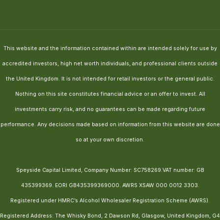
This website and the information contained within are intended solely for use by
accredited investors, high net worth individuals, and professional clients outside
the United Kingdom. It is not intended for retail investors or the general public.
Nothing on this site constitutes financial advice or an offer to invest. All
investments carry risk, and no guarantees can be made regarding future
performance. Any decisions made based on information from this website are done
so at your own discretion.
Speyside Capital Limited, Company Number: SC758269.VAT number: GB
435399369. EORI GB435399369000. AWRS XSAW 000 0012 3303.
Registered under HMRC’s Alcohol Wholesaler Registration Scheme (AWRS).
Registered Address: The Whisky Bond, 2 Dawson Rd, Glasgow, United Kingdom, G4