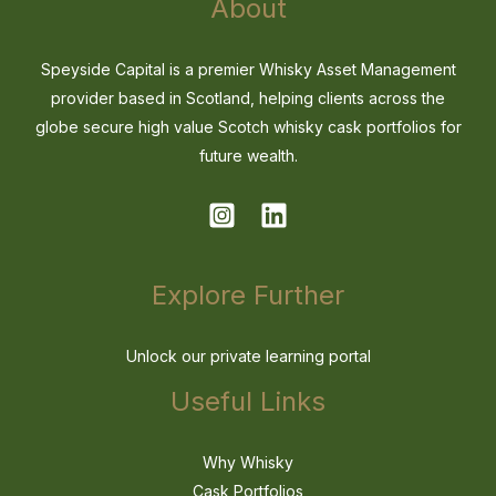
About
Speyside Capital is a premier Whisky Asset Management
provider based in Scotland, helping clients across the
globe secure high value Scotch whisky cask portfolios for
future wealth.
Explore Further
Unlock our private learning portal
Useful Links
Why Whisky
Cask Portfolios