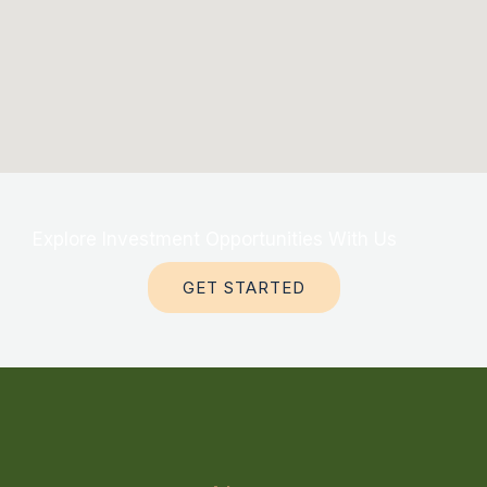
Explore Investment Opportunities With Us
GET STARTED