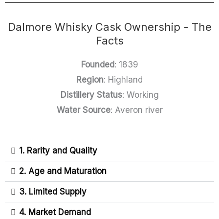
Dalmore Whisky Cask Ownership - The
Facts
Founded
: 1839
Region
: Highland
Distillery Status
: Working
Water Source
: Averon river
1. Rarity and Quality
2. Age and Maturation
3. Limited Supply
4. Market Demand