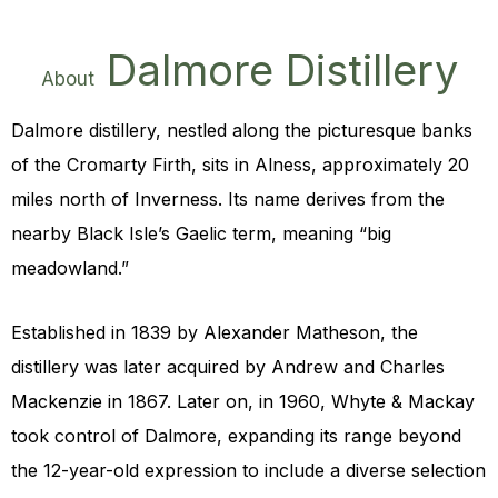
Dalmore Distillery
About
Dalmore distillery, nestled along the picturesque banks
of the Cromarty Firth, sits in Alness, approximately 20
miles north of Inverness. Its name derives from the
nearby Black Isle’s Gaelic term, meaning “big
meadowland.”
Established in 1839 by
Alexander Matheson
, the
distillery was later acquired by Andrew and Charles
Mackenzie in 1867. Later on, in 1960, Whyte & Mackay
took control of Dalmore, expanding its range beyond
the 12-year-old expression to include a diverse selection