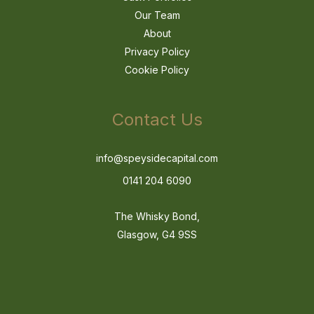
Our Team
About
Privacy Policy
Cookie Policy
Contact Us
info@speysidecapital.com
0141 204 6090
The Whisky Bond,
Glasgow, G4 9SS