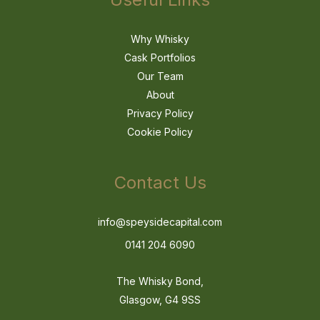
Why Whisky
Cask Portfolios
Our Team
About
Privacy Policy
Cookie Policy
Contact Us
info@speysidecapital.com
0141 204 6090
The Whisky Bond,
Glasgow, G4 9SS