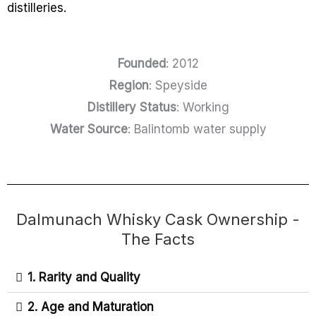
distilleries.
Founded
: 2012
Region
: Speyside
Distillery Status
: Working
Water Source
: Balintomb water supply
Dalmunach Whisky Cask Ownership -
The Facts
1. Rarity and Quality
2. Age and Maturation