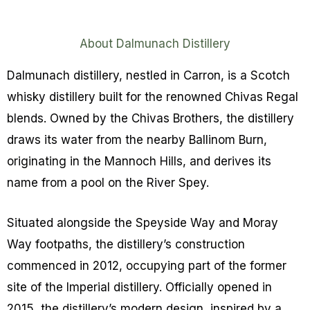
About Dalmunach Distillery
Dalmunach distillery, nestled in Carron, is a Scotch
whisky distillery built for the renowned Chivas Regal
blends. Owned by the Chivas Brothers, the distillery
draws its water from the nearby Ballinom Burn,
originating in the Mannoch Hills, and derives its
name from a pool on the River Spey.
Situated alongside the Speyside Way and Moray
Way footpaths, the distillery’s construction
commenced in 2012, occupying part of the former
site of the Imperial distillery. Officially opened in
2015, the distillery’s modern design, inspired by a