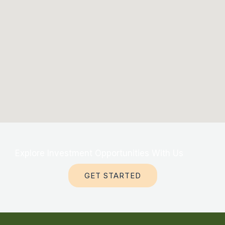
Explore Investment Opportunities With Us
GET STARTED