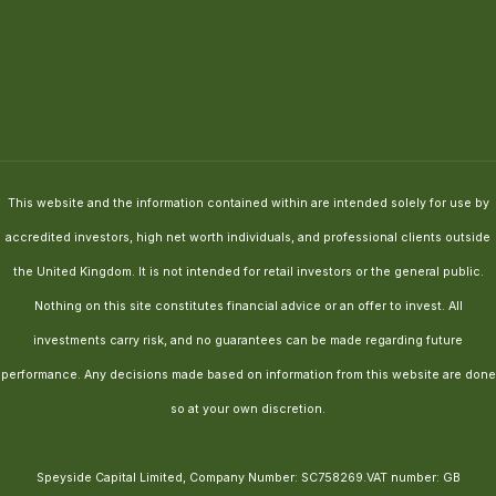
This website and the information contained within are intended solely for use by
accredited investors, high net worth individuals, and professional clients outside
the United Kingdom. It is not intended for retail investors or the general public.
Nothing on this site constitutes financial advice or an offer to invest. All
investments carry risk, and no guarantees can be made regarding future
performance. Any decisions made based on information from this website are done
so at your own discretion.
Speyside Capital Limited, Company Number: SC758269.VAT number: GB