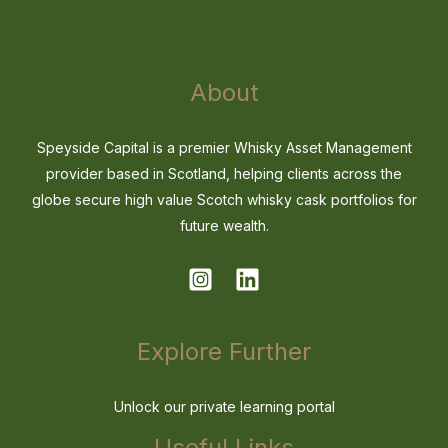
About
Speyside Capital is a premier Whisky Asset Management
provider based in Scotland, helping clients across the
globe secure high value Scotch whisky cask portfolios for
future wealth.
Explore Further
Unlock our private learning portal
Useful Links