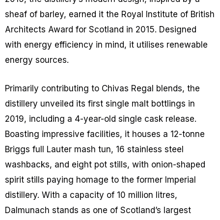
sheaf of barley, earned it the Royal Institute of British
Architects Award for Scotland in 2015. Designed
with energy efficiency in mind, it utilises renewable
energy sources.
Primarily contributing to Chivas Regal blends, the
distillery unveiled its first single malt bottlings in
2019, including a 4-year-old single cask release.
Boasting impressive facilities, it houses a 12-tonne
Briggs full Lauter mash tun, 16 stainless steel
washbacks, and eight pot stills, with onion-shaped
spirit stills paying homage to the former Imperial
distillery. With a capacity of 10 million litres,
Dalmunach stands as one of Scotland’s largest