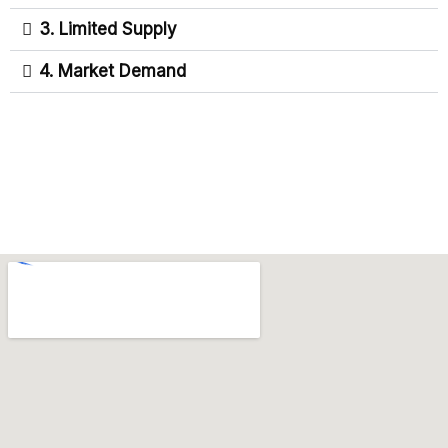
3. Limited Supply
4. Market Demand