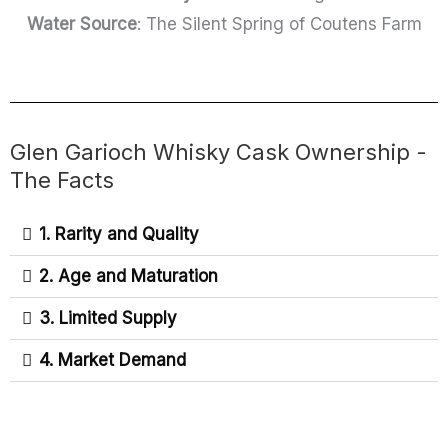
Water Source
: The Silent Spring of Coutens Farm
Glen Garioch Whisky Cask Ownership -
The Facts
1. Rarity and Quality
2. Age and Maturation
3. Limited Supply
4. Market Demand