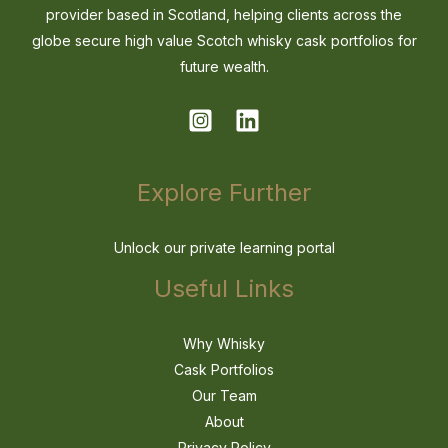
provider based in Scotland, helping clients across the
globe secure high value Scotch whisky cask portfolios for
future wealth.
Explore Further
Unlock our private learning portal
Useful Links
Why Whisky
Cask Portfolios
Our Team
About
Privacy Policy