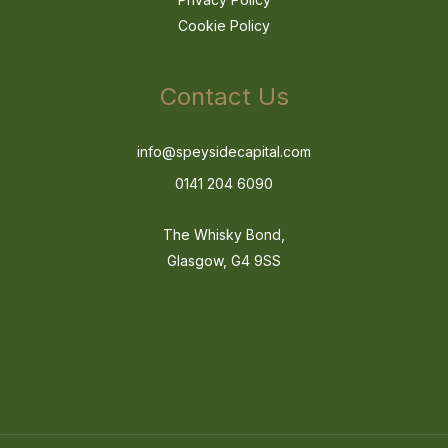
Cookie Policy
Contact Us
info@speysidecapital.com
0141 204 6090
The Whisky Bond,
Glasgow, G4 9SS