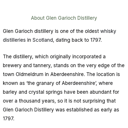
About Glen Garioch Distillery
Glen Garioch distillery is one of the oldest
whisky
distilleries
in
Scotland
, dating back to 1797.
The distillery, which originally incorporated a
brewery and tannery, stands on the very edge of the
town Oldmeldrum in Aberdeenshire. The location is
known as ‘the granary of Aberdeenshire’, where
barley and crystal springs have been abundant for
over a thousand years, so it is not surprising that
Glen Garioch Distillery was established as early as
1797.