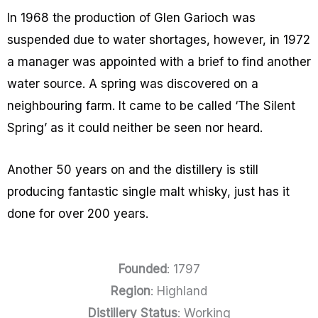
In 1968 the production of Glen Garioch was
suspended due to water shortages, however, in 1972
a manager was appointed with a brief to find another
water source. A spring was discovered on a
neighbouring farm. It came to be called ‘The Silent
Spring’ as it could neither be seen nor heard.
Another 50 years on and the distillery is still
producing fantastic single malt whisky, just has it
done for over 200 years.
Founded
: 1797
Region
: Highland
Distillery Status
: Working