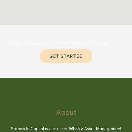
Explore Investment Opportunities With Us
GET STARTED
About
Speyside Capital is a premier Whisky Asset Management