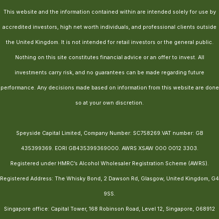
This website and the information contained within are intended solely for use by
accredited investors, high net worth individuals, and professional clients outside
the United Kingdom. It is not intended for retail investors or the general public.
Nothing on this site constitutes financial advice or an offer to invest. All
investments carry risk, and no guarantees can be made regarding future
performance. Any decisions made based on information from this website are done
so at your own discretion.
Speyside Capital Limited, Company Number: SC758269.VAT number: GB
435399369. EORI GB435399369000. AWRS XSAW 000 0012 3303.
Registered under HMRC’s Alcohol Wholesaler Registration Scheme (AWRS).
Registered Address: The Whisky Bond, 2 Dawson Rd, Glasgow, United Kingdom, G4
9SS.
Singapore office: Capital Tower, 168 Robinson Road, Level 12, Singapore, 068912