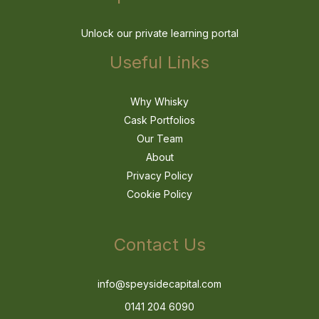
Unlock our private learning portal
Useful Links
Why Whisky
Cask Portfolios
Our Team
About
Privacy Policy
Cookie Policy
Contact Us
info@speysidecapital.com
0141 204 6090