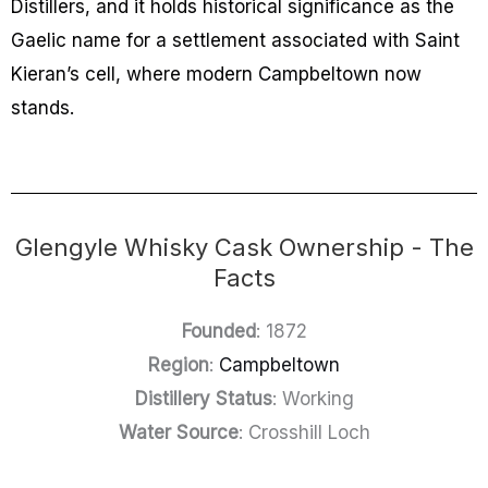
Distillers, and it holds historical significance as the
Gaelic name for a settlement associated with Saint
Kieran’s cell, where modern Campbeltown now
stands.
Glengyle Whisky Cask Ownership - The
Facts
Founded
: 1872
Region
:
Campbeltown
Distillery Status
: Working
Water Source
: Crosshill Loch