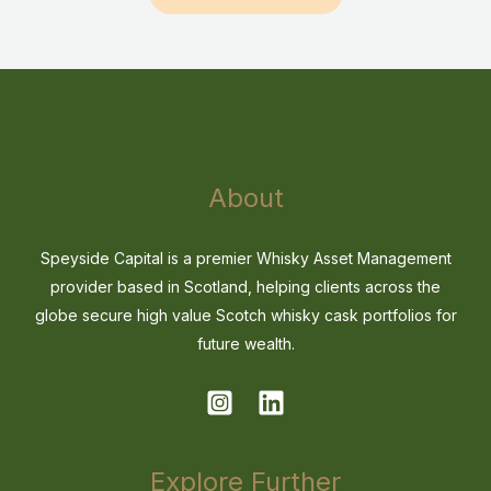
About
Speyside Capital is a premier Whisky Asset Management
provider based in Scotland, helping clients across the
globe secure high value Scotch whisky cask portfolios for
future wealth.
Explore Further