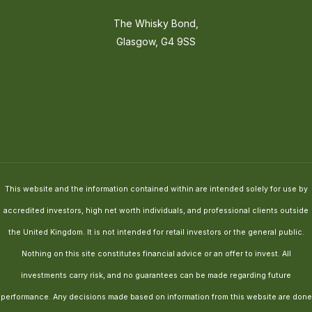
The Whisky Bond,
Glasgow, G4 9SS
This website and the information contained within are intended solely for use by
accredited investors, high net worth individuals, and professional clients outside
the United Kingdom. It is not intended for retail investors or the general public.
Nothing on this site constitutes financial advice or an offer to invest. All
investments carry risk, and no guarantees can be made regarding future
performance. Any decisions made based on information from this website are done