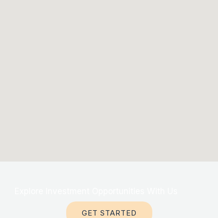
Explore Investment Opportunities With Us
GET STARTED