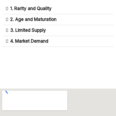
1. Rarity and Quality
2. Age and Maturation
3. Limited Supply
4. Market Demand