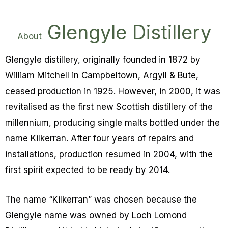
Glengyle Distillery
About
Glengyle distillery, originally founded in 1872 by
William Mitchell in Campbeltown, Argyll & Bute,
ceased production in 1925. However, in 2000, it was
revitalised as the first new Scottish distillery of the
millennium, producing single malts bottled under the
name Kilkerran.
After four years of repairs and
installations, production resumed in 2004, with the
first spirit expected to be ready by 2014.
The name “Kilkerran” was chosen because the
Glengyle name was owned by Loch Lomond