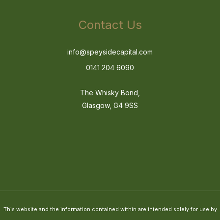
Contact Us
info@speysidecapital.com
0141 204 6090
The Whisky Bond,
Glasgow, G4 9SS
This website and the information contained within are intended solely for use by