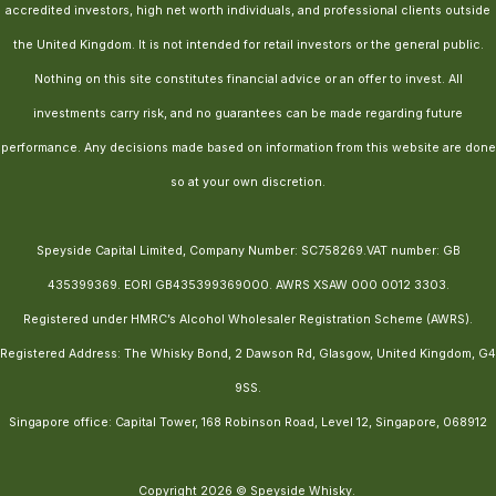
accredited investors, high net worth individuals, and professional clients outside
the United Kingdom. It is not intended for retail investors or the general public.
Nothing on this site constitutes financial advice or an offer to invest. All
investments carry risk, and no guarantees can be made regarding future
performance. Any decisions made based on information from this website are done
so at your own discretion.
Speyside Capital Limited, Company Number: SC758269.VAT number: GB
435399369. EORI GB435399369000. AWRS XSAW 000 0012 3303.
Registered under HMRC’s Alcohol Wholesaler Registration Scheme (AWRS).
Registered Address: The Whisky Bond, 2 Dawson Rd, Glasgow, United Kingdom, G4
9SS.
Singapore office: Capital Tower, 168 Robinson Road, Level 12, Singapore, 068912
Copyright 2026 © Speyside Whisky.