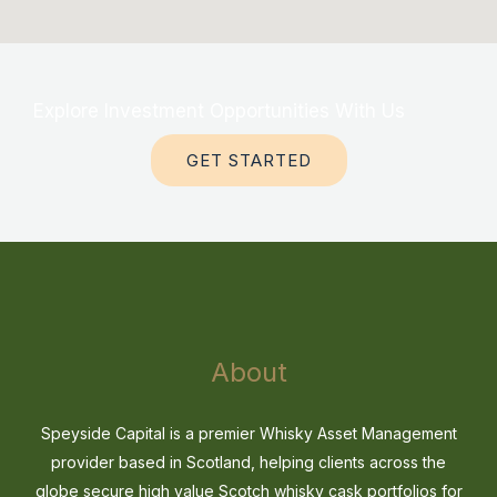
Explore Investment Opportunities With Us
GET STARTED
About
Speyside Capital is a premier Whisky Asset Management
provider based in Scotland, helping clients across the
globe secure high value Scotch whisky cask portfolios for