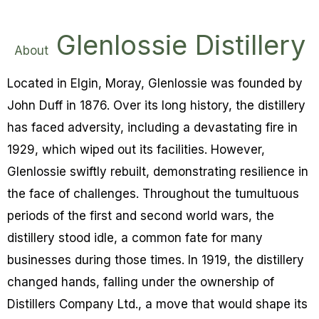
Glenlossie Distillery
About
Located in Elgin, Moray, Glenlossie was founded by
John Duff in 1876. Over its long history, the distillery
has faced adversity, including a devastating fire in
1929, which wiped out its facilities. However,
Glenlossie swiftly rebuilt, demonstrating resilience in
the face of challenges. Throughout the tumultuous
periods of the first and second world wars, the
distillery stood idle, a common fate for many
businesses during those times. In 1919, the distillery
changed hands, falling under the ownership of
Distillers Company Ltd., a move that would shape its