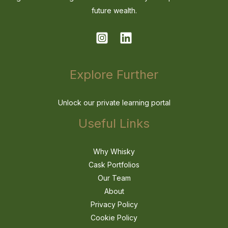
future wealth.
Explore Further
Unlock our private learning portal
Useful Links
Why Whisky
Cask Portfolios
Our Team
About
Privacy Policy
Cookie Policy