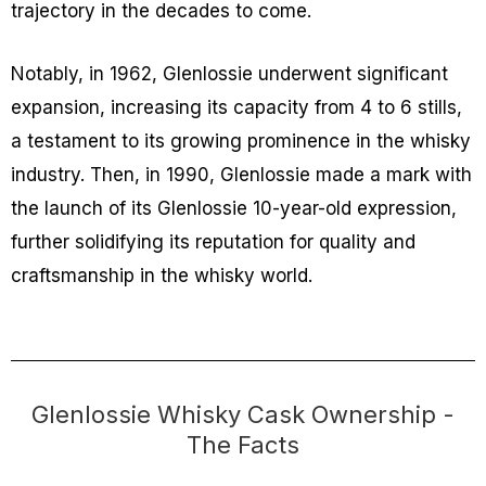
trajectory in the decades to come.
Notably, in 1962, Glenlossie underwent significant
expansion, increasing its capacity from 4 to 6 stills,
a testament to its growing prominence in the whisky
industry. Then, in 1990, Glenlossie made a mark with
the launch of its Glenlossie 10-year-old expression,
further solidifying its reputation for quality and
craftsmanship in the whisky world.
Glenlossie Whisky Cask Ownership -
The Facts