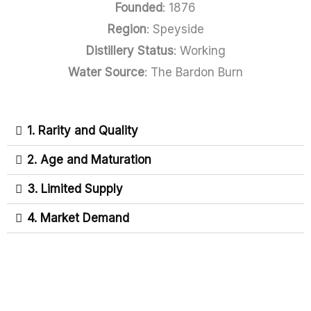
Founded
: 1876
Region
: Speyside
Distillery Status
: Working
Water Source
: The Bardon Burn
1. Rarity and Quality
2. Age and Maturation
3. Limited Supply
4. Market Demand