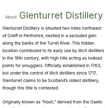
Glenturret Distillery
About
Glenturret Distillery is situated two miles northwest
of Crieff in Perthshire, nestled in a secluded glen
along the banks of the Turret River. This hidden
location contributed to its early use by illicit distillers
in the 18th century, with high hills acting as lookout
points for smugglers.
Officially established in 1763,
but under the control of illicit distillers since 1717,
Glenturret claims to be Scotland’s oldest distillery,
though this title is contested.
Originally known as “Hosh,” derived from the Gaelic