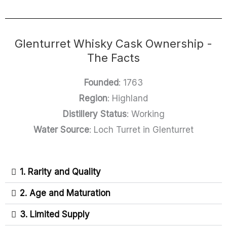
Glenturret Whisky Cask Ownership -
The Facts
Founded
: 1763
Region
: Highland
Distillery Status
: Working
Water Source
: Loch Turret in Glenturret
1. Rarity and Quality
2. Age and Maturation
3. Limited Supply