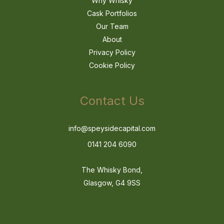
Why Whisky
Cask Portfolios
Our Team
About
Privacy Policy
Cookie Policy
Contact Us
info@speysidecapital.com
0141 204 6090
The Whisky Bond,
Glasgow, G4 9SS