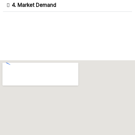
4. Market Demand