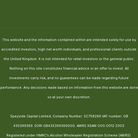
This website and the information contained within are intended solely for use by
accredited investors, high net worth individuals, and professional clients outside
the United Kingdom. It is not intended for retail investors or the general public.
Nothing on this site constitutes financial advice or an offer to invest. All
investments carry risk, and no guarantees can be made regarding future
performance. Any decisions made based on information from this website are done
so at your own discretion.
Speyside Capital Limited, Company Number: SC758269.VAT number: GB
435399369. EORI GB435399369000. AWRS XSAW 000 0012 3303.
Registered under HMRC’s Alcohol Wholesaler Registration Scheme (AWRS).