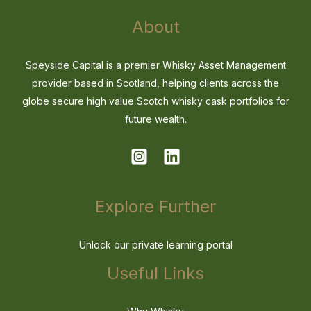
About
Speyside Capital is a premier Whisky Asset Management
provider based in Scotland, helping clients across the
globe secure high value Scotch whisky cask portfolios for
future wealth.
Explore Further
Unlock our private learning portal
Useful Links