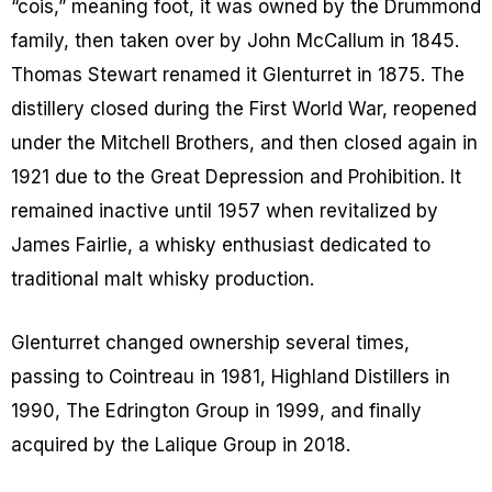
“cois,” meaning foot, it was owned by the Drummond
family, then taken over by John McCallum in 1845.
Thomas Stewart renamed it Glenturret in 1875. The
distillery closed during the First World War, reopened
under the Mitchell Brothers, and then closed again in
1921 due to the Great Depression and Prohibition. It
remained inactive until 1957 when revitalized by
James Fairlie, a whisky enthusiast dedicated to
traditional malt whisky production.
Glenturret changed ownership several times,
passing to Cointreau in 1981, Highland Distillers in
1990, The Edrington Group in 1999, and finally
acquired by the Lalique Group in 2018.