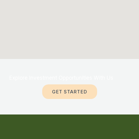
Explore Investment Opportunities With Us
GET STARTED