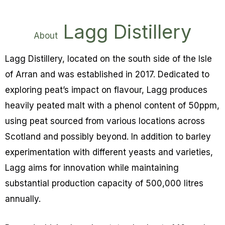
Lagg Distillery
About
Lagg Distillery, located on the south side of the Isle
of Arran and was established in 2017. Dedicated to
exploring peat’s impact on flavour, Lagg produces
heavily peated malt with a phenol content of 50ppm,
using peat sourced from various locations across
Scotland and possibly beyond. In addition to barley
experimentation with different yeasts and varieties,
Lagg aims for innovation while maintaining
substantial production capacity of 500,000 litres
annually.