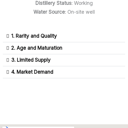
Distillery Status
: Working
Water Source
: On-site well
1. Rarity and Quality
2. Age and Maturation
3. Limited Supply
4. Market Demand