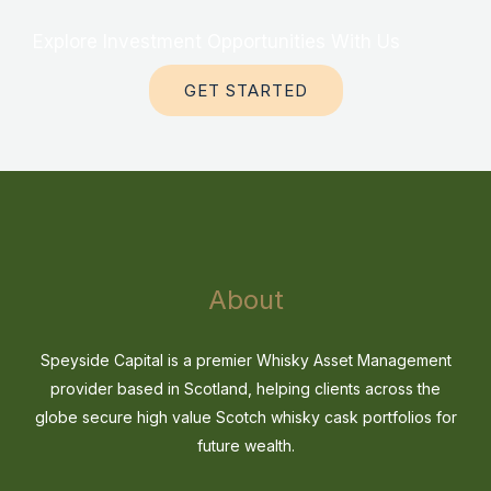
Explore Investment Opportunities With Us
GET STARTED
About
Speyside Capital is a premier Whisky Asset Management
provider based in Scotland, helping clients across the
globe secure high value Scotch whisky cask portfolios for
future wealth.