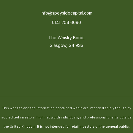
info@speysidecapital.com
0141 204 6090
The Whisky Bond,
Glasgow, G4 9SS
This website and the information contained within are intended solely for use by
accredited investors, high net worth individuals, and professional clients outside
the United Kingdom. It is not intended for retail investors or the general public.