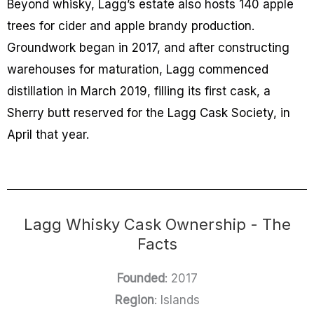
Beyond whisky, Lagg’s estate also hosts 140 apple
trees for cider and apple brandy production.
Groundwork began in 2017, and after constructing
warehouses for maturation, Lagg commenced
distillation in March 2019, filling its first cask, a
Sherry butt reserved for the Lagg Cask Society, in
April that year.
Lagg Whisky Cask Ownership - The
Facts
Founded
: 2017
Region
: Islands