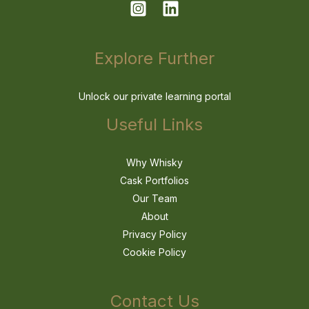
Explore Further
Unlock our private learning portal
Useful Links
Why Whisky
Cask Portfolios
Our Team
About
Privacy Policy
Cookie Policy
Contact Us