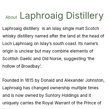
Laphroaig Distillery
About
Laphroaig distillery is an Islay single malt Scotch
whisky distillery named after the land at the head of
Loch Laphroaig on Islay’s south coast. Its name’s
origin is unclear but may combine elements of
Scottish Gaelic and Old Norse, suggesting ‘the
hollow of Broadbay’.
Founded in 1815 by Donald and Alexander Johnston,
Laphroaig has changed ownership multiple times
and is now owned by Suntory Holdings and it
uniquely carries the Royal Warrant of the Prince of