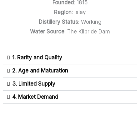
Founded
: 1815
Region
: Islay
Distillery Status
: Working
Water Source
: The Kilbride Dam
1. Rarity and Quality
2. Age and Maturation
3. Limited Supply
4. Market Demand