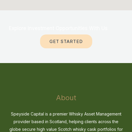
Explore Investment Opportunities With Us
GET STARTED
About
Speyside Capital is a premier Whisky Asset Management
provider based in Scotland, helping clients across the
globe secure high value Scotch whisky cask portfolios for