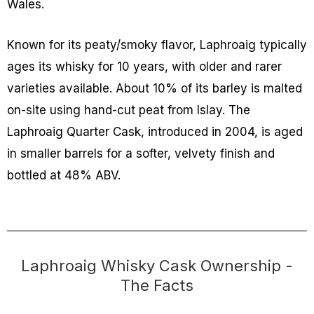
Wales.
Known for its peaty/smoky flavor, Laphroaig typically
ages its whisky for 10 years, with older and rarer
varieties available. About 10% of its barley is malted
on-site using hand-cut peat from Islay. The
Laphroaig Quarter Cask, introduced in 2004, is aged
in smaller barrels for a softer, velvety finish and
bottled at 48% ABV.
Laphroaig Whisky Cask Ownership -
The Facts