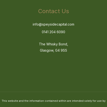
Contact Us
info@speysidecapital.com
0141 204 6090
The Whisky Bond,
Glasgow, G4 9SS
This website and the information contained within are intended solely for use by