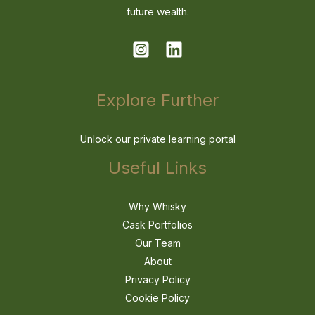
future wealth.
Explore Further
Unlock our private learning portal
Useful Links
Why Whisky
Cask Portfolios
Our Team
About
Privacy Policy
Cookie Policy