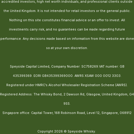
accredited investors, high net worth individuals, and professional clients outside
the United Kingdom. It is not intended for retail investors or the general public.
Nothing on this site constitutes financial advice or an offer to invest. All
investments carry risk, and no guarantees can be made regarding future
performance. Any decisions made based on information from this website are done
so at your own discretion.
Speyside Capital Limited, Company Number: SC758269.VAT number: GB
435399369. EORI GB435399369000. AWRS XSAW 000 0012 3303.
Registered under HMRC’s Alcohol Wholesaler Registration Scheme (AWRS).
Registered Address: The Whisky Bond, 2 Dawson Rd, Glasgow, United Kingdom, G4
9SS.
Singapore office: Capital Tower, 168 Robinson Road, Level 12, Singapore, 068912
Copyright 2026 © Speyside Whisky.