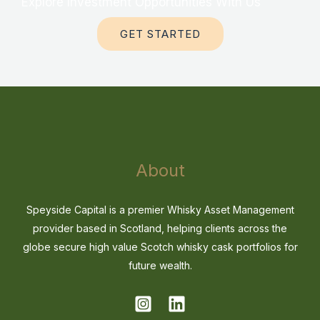
Explore Investment Opportunities With Us
GET STARTED
About
Speyside Capital is a premier Whisky Asset Management
provider based in Scotland, helping clients across the
globe secure high value Scotch whisky cask portfolios for
future wealth.