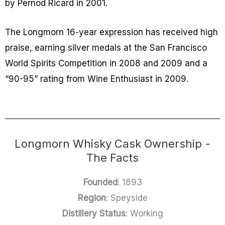
by Pernod Ricard in 2001.
The Longmorn 16-year expression has received high
praise, earning silver medals at the San Francisco
World Spirits Competition in 2008 and 2009 and a
“90-95” rating from Wine Enthusiast in 2009.
Longmorn Whisky Cask Ownership -
The Facts
Founded
: 1893
Region
: Speyside
Distillery Status
: Working