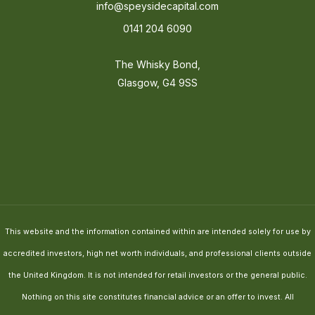
info@speysidecapital.com
0141 204 6090
The Whisky Bond,
Glasgow, G4 9SS
This website and the information contained within are intended solely for use by
accredited investors, high net worth individuals, and professional clients outside
the United Kingdom. It is not intended for retail investors or the general public.
Nothing on this site constitutes financial advice or an offer to invest. All