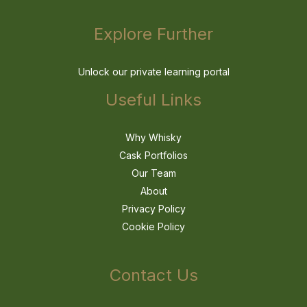
Explore Further
Unlock our private learning portal
Useful Links
Why Whisky
Cask Portfolios
Our Team
About
Privacy Policy
Cookie Policy
Contact Us