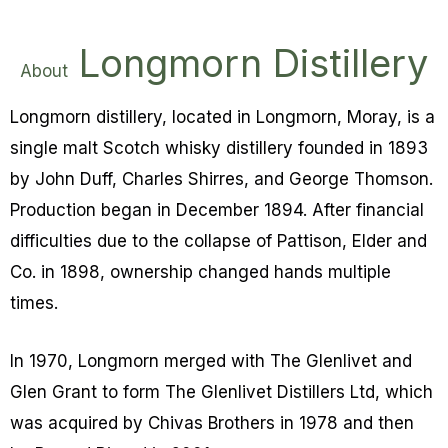
Longmorn Distillery
About
Longmorn distillery, located in Longmorn, Moray, is a
single malt Scotch whisky distillery founded in 1893
by John Duff, Charles Shirres, and George Thomson.
Production began in December 1894. After financial
difficulties due to the collapse of Pattison, Elder and
Co. in 1898, ownership changed hands multiple
times.
In 1970, Longmorn merged with The Glenlivet and
Glen Grant to form The Glenlivet Distillers Ltd, which
was acquired by Chivas Brothers in 1978 and then