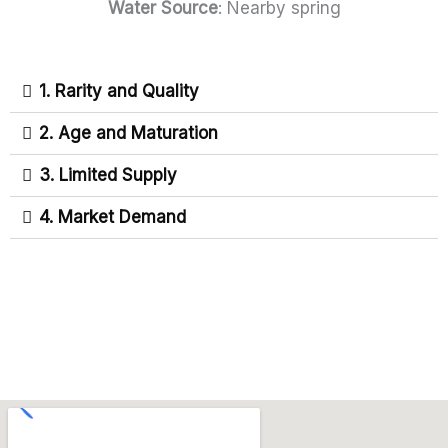
Water Source
: Nearby spring
1. Rarity and Quality
2. Age and Maturation
3. Limited Supply
4. Market Demand