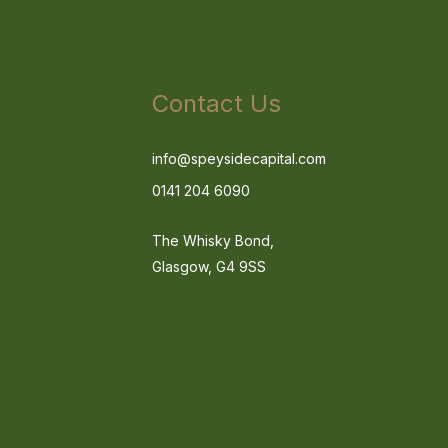
Contact Us
info@speysidecapital.com
0141 204 6090
The Whisky Bond,
Glasgow, G4 9SS