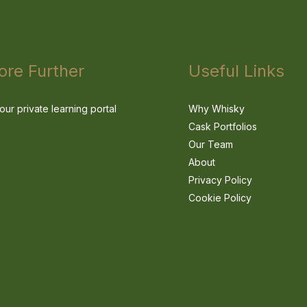
ore Further
Useful Links
our private learning portal
Why Whisky
Cask Portfolios
Our Team
About
Privacy Policy
Cookie Policy