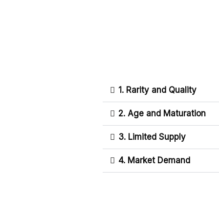
1. Rarity and Quality
2. Age and Maturation
3. Limited Supply
4. Market Demand