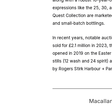
along with a robust 10-year-
expressions like the 25, 30, a
Quest Collection are marketed
and small-batch bottlings.
In recent years, notable auct
sold for £2.1 million in 2023, 
opened in 2019 on the Easter 
stills (12 wash and 24 spirit
by Rogers Stirk Harbour + Par
Macalla