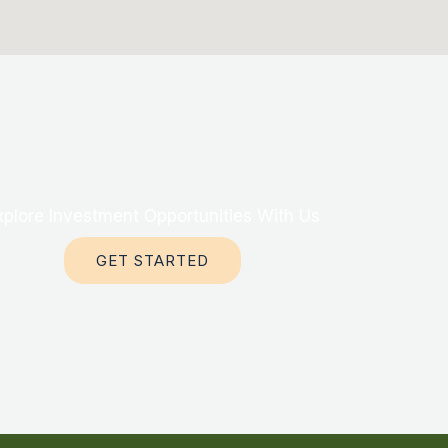
xplore Investment Opportunities With Us
GET STARTED