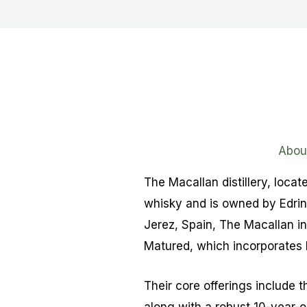
Abou
The Macallan distillery, locat
whisky and is owned by Edrin
Jerez, Spain, The Macallan in
Matured, which incorporates 
Their core offerings include t