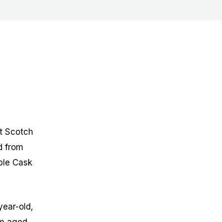
lt Scotch
d from
ple Cask
year-old,