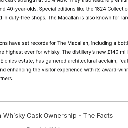
old cask strength at 58% ABV. They also feature premi
nd 40-year-olds. Special editions like the 1824 Collecti
 in duty-free shops. The Macallan is also known for rar
ions have set records for The Macallan, including a bott
the highest ever for whisky. The distillery’s new £140 milli
Elchies estate, has garnered architectural acclaim, fea
) and enhancing the visitor experience with its award-wi
tners.
n Whisky Cask Ownership - The Facts