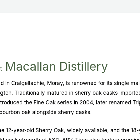
Macallan Distillery
t
ed in Craigellachie, Moray, is renowned for its single ma
gton. Traditionally matured in sherry oak casks importe
troduced the Fine Oak series in 2004, later renamed Tri
bourbon oak alongside sherry casks.
he 12-year-old Sherry Oak, widely available, and the 18-