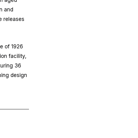
um aged
on and
e releases
le of 1926
on facility,
turing 36
nning design