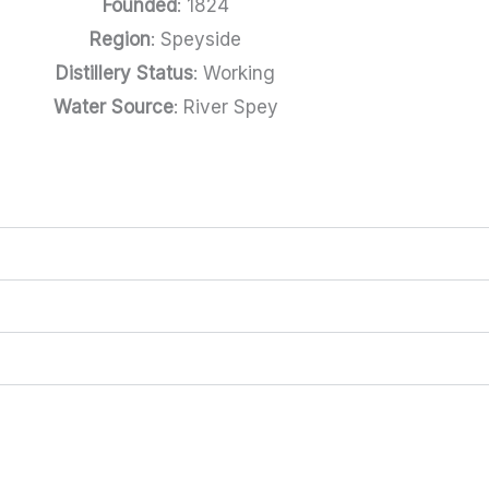
Founded
: 1824
Region
: Speyside
Distillery Status
: Working
Water Source
: River Spey