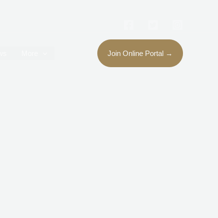
ws
More
Join Online Portal →