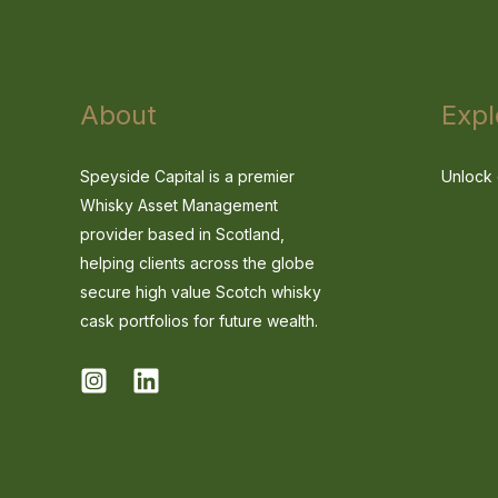
About
Expl
Speyside Capital is a premier
Unlock 
Whisky Asset Management
provider based in Scotland,
helping clients across the globe
secure high value Scotch whisky
cask portfolios for future wealth.