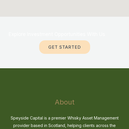
Explore Investment Opportunities With Us
GET STARTED
About
Speyside Capital is a premier Whisky Asset Management
provider based in Scotland, helping clients across the