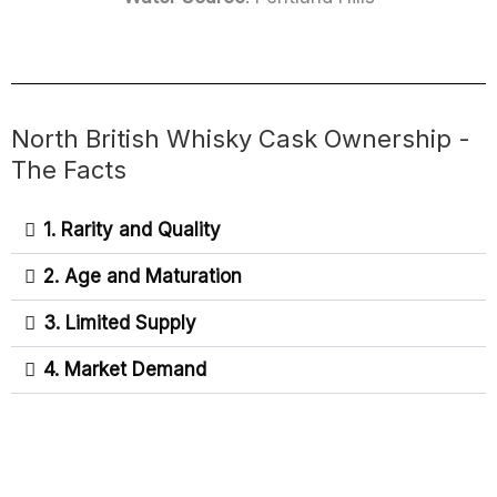
North British Whisky Cask Ownership -
The Facts
1. Rarity and Quality
2. Age and Maturation
3. Limited Supply
4. Market Demand