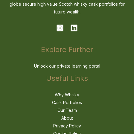
globe secure high value Scotch whisky cask portfolios for
future wealth.
Explore Further
Unlock our private learning portal
Useful Links
Why Whisky
Cask Portfolios
Our Team
About
Privacy Policy
Cookie Policy