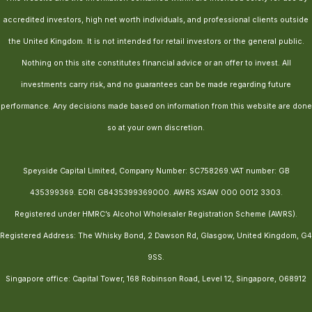
accredited investors, high net worth individuals, and professional clients outside
the United Kingdom. It is not intended for retail investors or the general public.
Nothing on this site constitutes financial advice or an offer to invest. All
investments carry risk, and no guarantees can be made regarding future
performance. Any decisions made based on information from this website are done
so at your own discretion.
Speyside Capital Limited, Company Number: SC758269.VAT number: GB
435399369. EORI GB435399369000. AWRS XSAW 000 0012 3303.
Registered under HMRC’s Alcohol Wholesaler Registration Scheme (AWRS).
Registered Address: The Whisky Bond, 2 Dawson Rd, Glasgow, United Kingdom, G4
9SS.
Singapore office: Capital Tower, 168 Robinson Road, Level 12, Singapore, 068912