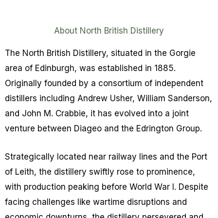
About North British Distillery
The North British Distillery, situated in the Gorgie
area of Edinburgh, was established in 1885.
Originally founded by a consortium of independent
distillers including Andrew Usher, William Sanderson,
and John M. Crabbie, it has evolved into a joint
venture between Diageo and the Edrington Group.
Strategically located near railway lines and the Port
of Leith, the distillery swiftly rose to prominence,
with production peaking before World War I. Despite
facing challenges like wartime disruptions and
economic downturns, the distillery persevered and