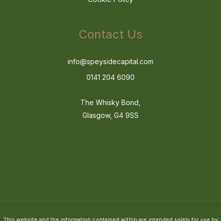
Contact Us
info@speysidecapital.com
0141 204 6090
The Whisky Bond,
Glasgow, G4 9SS
This website and the information contained within are intended solely for use by