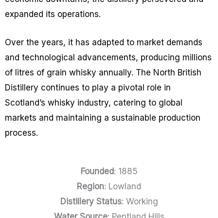
expanded its operations.
Over the years, it has adapted to market demands
and technological advancements, producing millions
of litres of grain whisky annually. The North British
Distillery continues to play a pivotal role in
Scotland’s whisky industry, catering to global
markets and maintaining a sustainable production
process.
Founded
: 1885
Region
: Lowland
Distillery Status
: Working
Water Source
: Pentland Hills