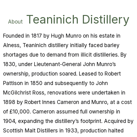
Teaninich Distillery
About
Founded in 1817 by Hugh Munro on his estate in
Alness, Teaninich distillery initially faced barley
shortages due to demand from illicit distilleries. By
1830, under Lieutenant-General John Munro’s
ownership, production soared. Leased to Robert
Pattison in 1850 and subsequently to John
McGilchrist Ross, renovations were undertaken in
1898 by Robert Innes Cameron and Munro, at a cost
of £10,000. Cameron assumed full ownership in
1904, expanding the distillery’s footprint. Acquired by
Scottish Malt Distillers in 1933, production halted