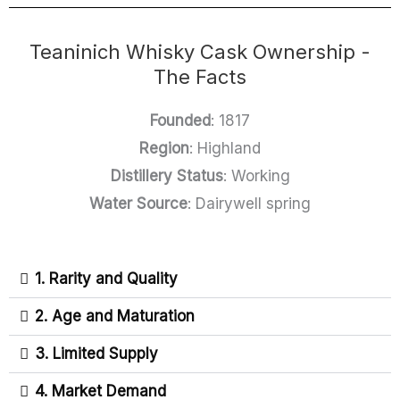
Teaninich Whisky Cask Ownership -
The Facts
Founded
: 1817
Region
: Highland
Distillery Status
: Working
Water Source
: Dairywell spring
1. Rarity and Quality
2. Age and Maturation
3. Limited Supply
4. Market Demand