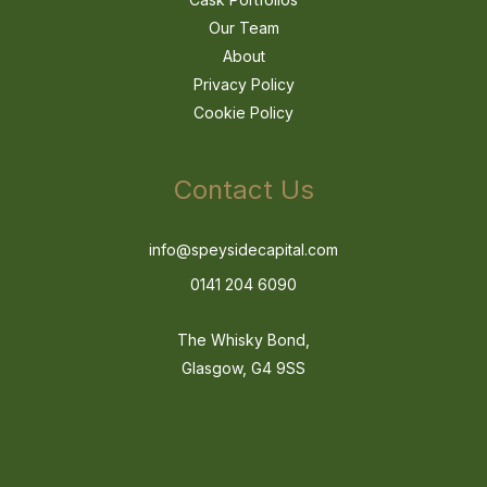
Our Team
About
Privacy Policy
Cookie Policy
Contact Us
info@speysidecapital.com
0141 204 6090
The Whisky Bond,
Glasgow, G4 9SS