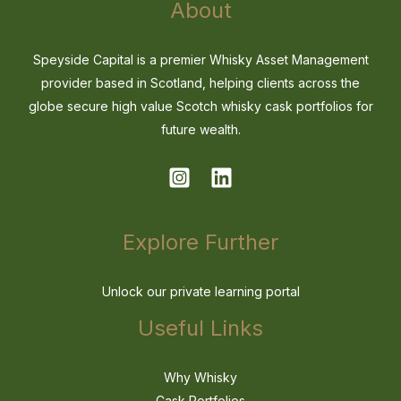
About
Speyside Capital is a premier Whisky Asset Management
provider based in Scotland, helping clients across the
globe secure high value Scotch whisky cask portfolios for
future wealth.
Explore Further
Unlock our private learning portal
Useful Links
Why Whisky
Cask Portfolios