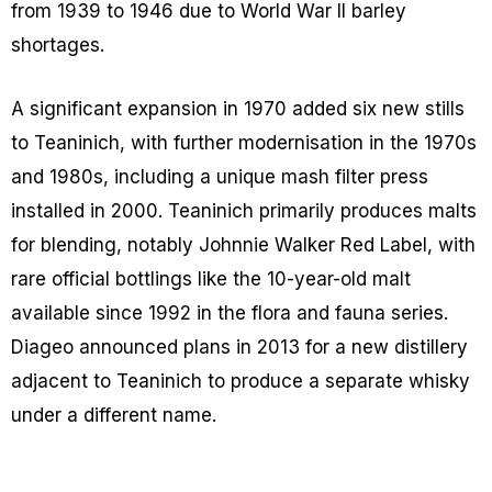
from 1939 to 1946 due to World War II barley
shortages.
A significant expansion in 1970 added six new stills
to Teaninich, with further modernisation in the 1970s
and 1980s, including a unique mash filter press
installed in 2000. Teaninich primarily produces malts
for blending, notably Johnnie Walker Red Label, with
rare official bottlings like the 10-year-old malt
available since 1992 in the flora and fauna series.
Diageo announced plans in 2013 for a new distillery
adjacent to Teaninich to produce a separate whisky
under a different name.