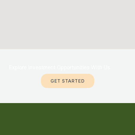
Explore Investment Opportunities With Us
GET STARTED