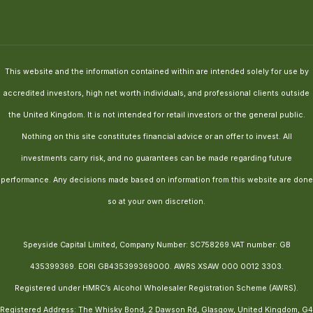
This website and the information contained within are intended solely for use by
accredited investors, high net worth individuals, and professional clients outside
the United Kingdom. It is not intended for retail investors or the general public.
Nothing on this site constitutes financial advice or an offer to invest. All
investments carry risk, and no guarantees can be made regarding future
performance. Any decisions made based on information from this website are done
so at your own discretion.
Speyside Capital Limited, Company Number: SC758269.VAT number: GB
435399369. EORI GB435399369000. AWRS XSAW 000 0012 3303.
Registered under HMRC’s Alcohol Wholesaler Registration Scheme (AWRS).
Registered Address: The Whisky Bond, 2 Dawson Rd, Glasgow, United Kingdom, G4