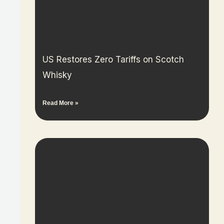
US Restores Zero Tariffs on Scotch
Whisky
Read More »