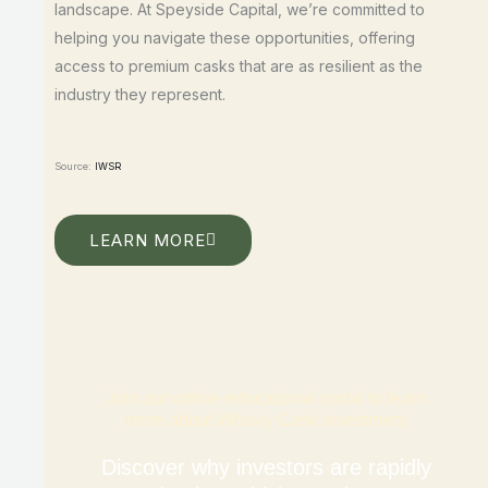
landscape. At Speyside Capital, we’re committed to
helping you navigate these opportunities, offering
access to premium casks that are as resilient as the
industry they represent.
Source:
IWSR
LEARN MORE
Join our online educational portal to learn
more about Whisky Cask Investment
Discover why investors are rapidly