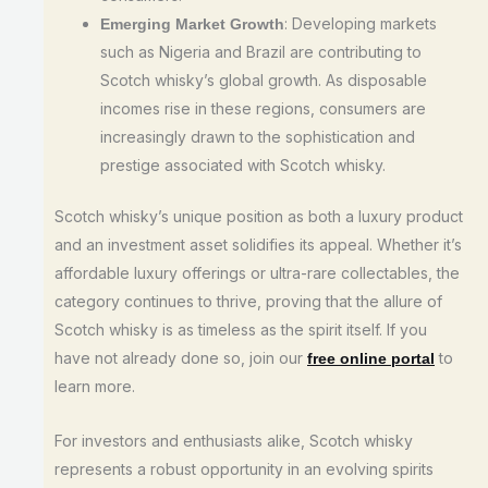
: Developing markets
Emerging Market Growth
such as Nigeria and Brazil are contributing to
Scotch whisky’s global growth. As disposable
incomes rise in these regions, consumers are
increasingly drawn to the sophistication and
prestige associated with Scotch whisky.
Scotch whisky’s unique position as both a luxury product
and an investment asset solidifies its appeal. Whether it’s
affordable luxury offerings or ultra-rare collectables, the
category continues to thrive, proving that the allure of
Scotch whisky is as timeless as the spirit itself. If you
have not already done so, join our
to
free online portal
learn more.
For investors and enthusiasts alike, Scotch whisky
represents a robust opportunity in an evolving spirits