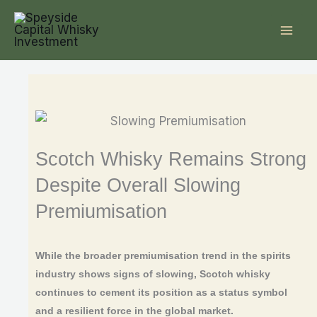
Skip
to
content
Scotch Whisky Remains Strong
Despite Overall Slowing
Premiumisation
While the broader premiumisation trend in the spirits
industry shows signs of slowing, Scotch whisky
continues to cement its position as a status symbol
and a resilient force in the global market.