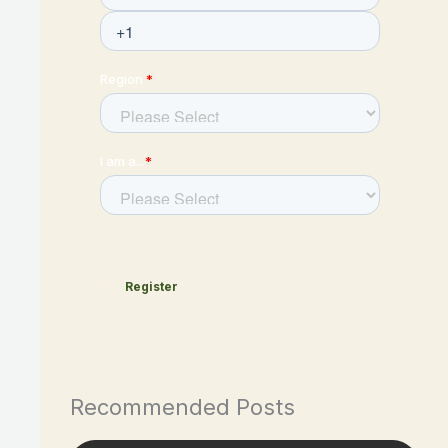
Recommended Posts