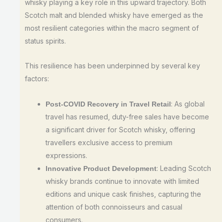
whisky playing a key role in this upward trajectory. Both
Scotch malt and blended whisky have emerged as the
most resilient categories within the macro segment of
status spirits.
This resilience has been underpinned by several key
factors:
: As global
Post-COVID Recovery in Travel Retail
travel has resumed, duty-free sales have become
a significant driver for Scotch whisky, offering
travellers exclusive access to premium
expressions.
: Leading Scotch
Innovative Product Development
whisky brands continue to innovate with limited
editions and unique cask finishes, capturing the
attention of both connoisseurs and casual
consumers.