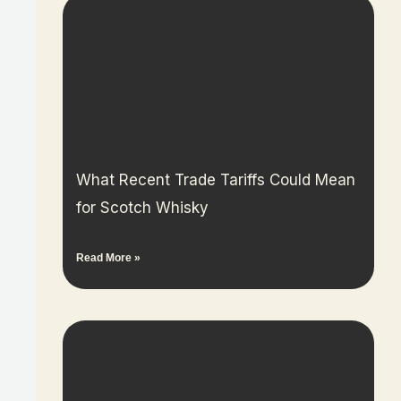
What Recent Trade Tariffs Could Mean
for Scotch Whisky
Read More »