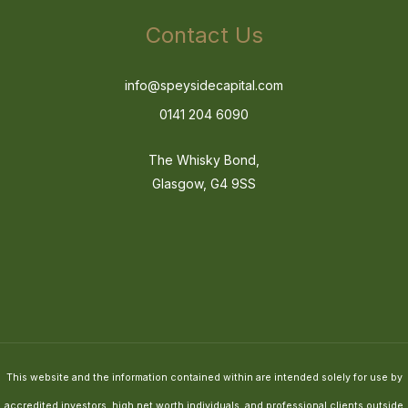
Contact Us
info@speysidecapital.com
0141 204 6090
The Whisky Bond,
Glasgow, G4 9SS
This website and the information contained within are intended solely for use by
accredited investors, high net worth individuals, and professional clients outside