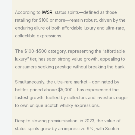
According to
IWSR
, status spirits—defined as those
retailing for $100 or more—remain robust, driven by the
enduring allure of both affordable luxury and ultra-rare,
collectible expressions.
The $100–$500 category, representing the “affordable
luxury” tier, has seen strong value growth, appealing to
consumers seeking prestige without breaking the bank.
Simultaneously, the ultra-rare market – dominated by
bottles priced above $5,000 – has experienced the
fastest growth, fuelled by collectors and investors eager
to own unique Scotch whisky expressions.
Despite slowing premiumisation, in 2023, the value of
status spirits grew by an impressive 9%, with Scotch