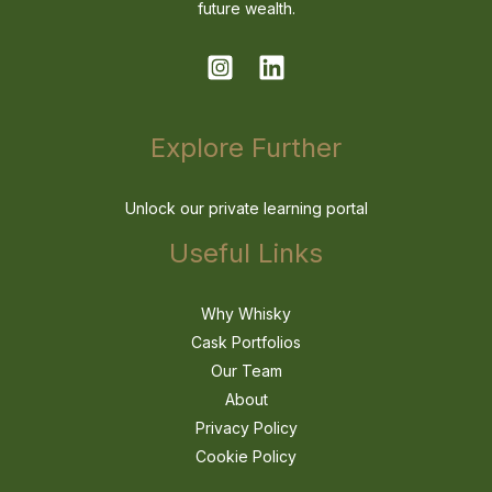
future wealth.
Explore Further
Unlock our private learning portal
Useful Links
Why Whisky
Cask Portfolios
Our Team
About
Privacy Policy
Cookie Policy