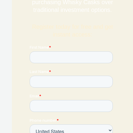
purchasing Whisky Casks over
traditional investment options.
Register today for free and get
instant access: