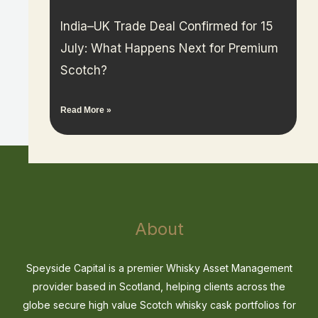
India–UK Trade Deal Confirmed for 15
July: What Happens Next for Premium
Scotch?
Read More »
About
Speyside Capital is a premier Whisky Asset Management
provider based in Scotland, helping clients across the
globe secure high value Scotch whisky cask portfolios for