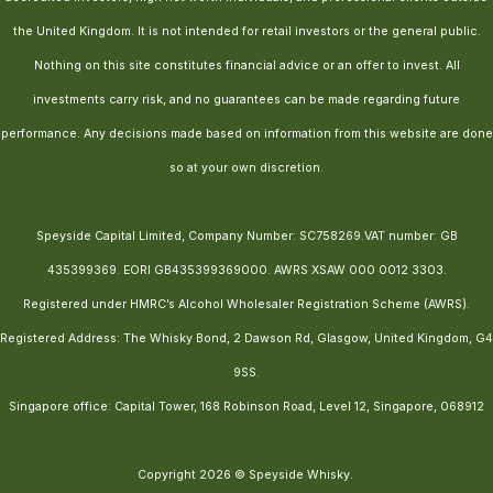
the United Kingdom. It is not intended for retail investors or the general public.
Nothing on this site constitutes financial advice or an offer to invest. All
investments carry risk, and no guarantees can be made regarding future
performance. Any decisions made based on information from this website are done
so at your own discretion.
Speyside Capital Limited, Company Number: SC758269.VAT number: GB
435399369. EORI GB435399369000. AWRS XSAW 000 0012 3303.
Registered under HMRC’s Alcohol Wholesaler Registration Scheme (AWRS).
Registered Address: The Whisky Bond, 2 Dawson Rd, Glasgow, United Kingdom, G4
9SS.
Singapore office: Capital Tower, 168 Robinson Road, Level 12, Singapore, 068912
Copyright 2026 © Speyside Whisky.