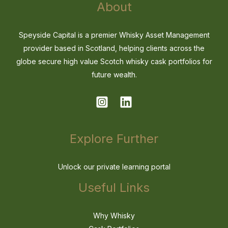
About
Speyside Capital is a premier Whisky Asset Management
provider based in Scotland, helping clients across the
globe secure high value Scotch whisky cask portfolios for
future wealth.
Explore Further
Unlock our private learning portal
Useful Links
Why Whisky