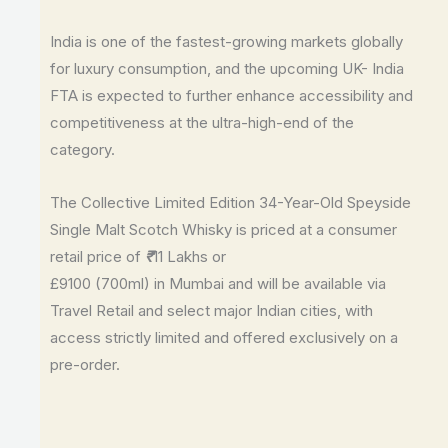
India is one of the fastest-growing markets globally
for luxury consumption, and the upcoming UK- India
FTA is expected to further enhance accessibility and
competitiveness at the ultra-high-end of the
category.
The Collective Limited Edition 34-Year-Old Speyside
Single Malt Scotch Whisky is priced at a consumer
retail price of
11 Lakhs or
₹
£9100 (700ml) in Mumbai and will be available via
Travel Retail and select major Indian cities, with
access strictly limited and offered exclusively on a
pre-order.