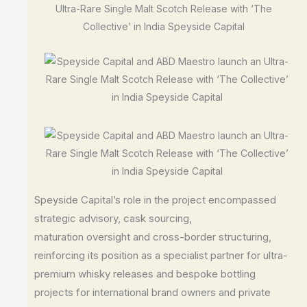
Speyside Capital’s role in the project encompassed
strategic advisory, cask sourcing,
maturation oversight and cross-border structuring,
reinforcing its position as a specialist partner for ultra-
premium whisky releases and bespoke bottling
projects for international brand owners and private