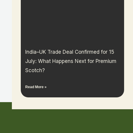
India–UK Trade Deal Confirmed for 15
July: What Happens Next for Premium
Scotch?
Read More »