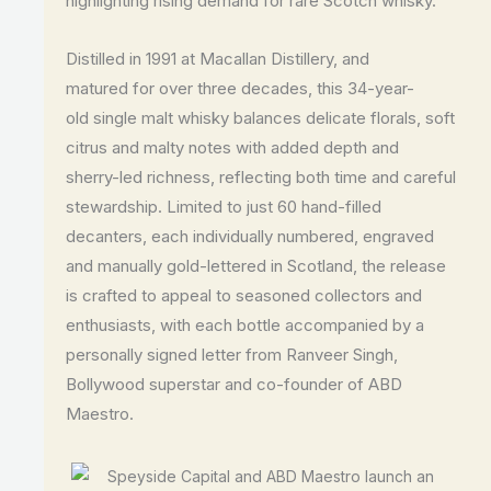
highlighting rising demand for rare Scotch whisky.
Distilled in 1991 at Macallan Distillery, and
matured for over three decades, this 34-year-
old single malt whisky balances delicate florals, soft
citrus and malty notes with added depth and
sherry-led richness, reflecting both time and careful
stewardship. Limited to just 60 hand-filled
decanters, each individually numbered, engraved
and manually gold-lettered in Scotland, the release
is crafted to appeal to seasoned collectors and
enthusiasts, with each bottle accompanied by a
personally signed letter from Ranveer Singh,
Bollywood superstar and co-founder of ABD
Maestro.