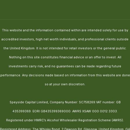
This website and the information contained within are intended solely for use by
accredited investors, high net worth individuals, and professional clients outside
the United Kingdom. It is not intended for retail investors or the general public.
Nothing on this site constitutes financial advice or an offer to invest. All
investments carry risk, and no guarantees can be made regarding future
performance. Any decisions made based on information from this website are done
so at your own discretion.
Speyside Capital Limited, Company Number: SC758269.VAT number: GB
435399369. EORI GB435399369000. AWRS XSAW 000 0012 3303.
Registered under HMRC’s Alcohol Wholesaler Registration Scheme (AWRS).
Registered Address: The Whisky Bond, 2 Dawson Rd, Glasgow, United Kingdom, G4