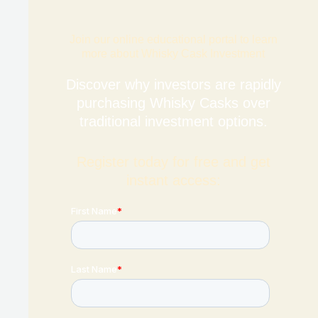
Join our online educational portal to learn
more about Whisky Cask Investment
Discover why investors are rapidly
purchasing Whisky Casks over
traditional investment options.
Register today for free and get
instant access: