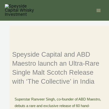
Skip
to
content
Speyside Capital and ABD
Maestro launch an Ultra-Rare
Single Malt Scotch Release
with ‘The Collective’ in India
Superstar Ranveer Singh, co-founder of ABD Maestro,
debuts a rare and exclusive release of 60 hand-