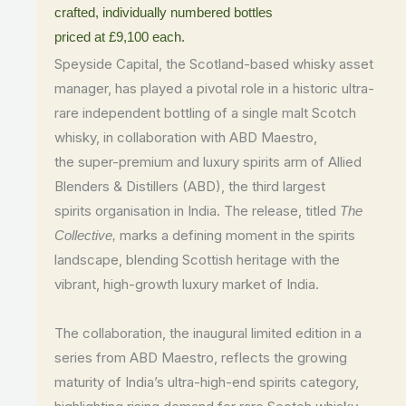
crafted, individually numbered bottles
priced
at
£9
,
100
each.
Speyside Capital, the Scotland-based whisky asset
manager, has played a pivotal role in a historic ultra-
rare independent bottling of a single malt Scotch
whisky, in collaboration with ABD Maestro,
the super-premium and luxury spirits arm of Allied
Blenders & Distillers (ABD), the third largest
spirits organisation in India. The release, titled
The
marks a defining moment in the spirits
Collective,
landscape, blending Scottish heritage with the
vibrant, high-growth luxury market of India.
The collaboration, the inaugural limited edition in a
series from ABD Maestro, reflects the growing
maturity of India’s ultra-high-end spirits category,