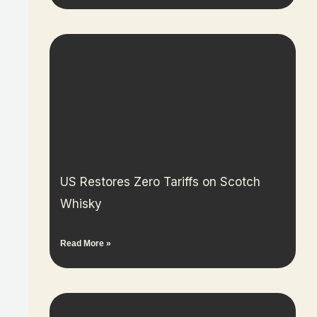
US Restores Zero Tariffs on Scotch
Whisky
Read More »