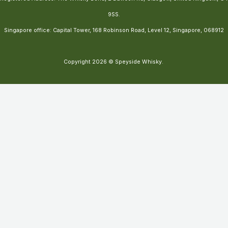
9SS.
Singapore office: Capital Tower, 168 Robinson Road, Level 12, Singapore, 068912
Copyright 2026 © Speyside Whisky.