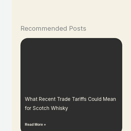
Recommended Posts
What Recent Trade Tariffs Could Mean
for Scotch Whisky
Read More »