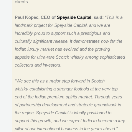
clients.
Paul Kopec, CEO of
Speyside Capital
, said:
“This is a
landmark project for Speyside Capital, and we are
incredibly proud to support such a prestigious and
culturally significant release. It demonstrates how far the
Indian luxury market has evolved and the growing
appetite for ultra-rare Scotch whisky among sophisticated
collectors and investors.
“We see this as a major step forward in Scotch
whisky establishing a stronger foothold at the very top
end of the Indian premium spirits market. Through years
of partnership development and strategic groundwork in
the region, Speyside Capital is ideally positioned to
support this growth, and we expect India to become a key
pillar of our international business in the years ahead.”