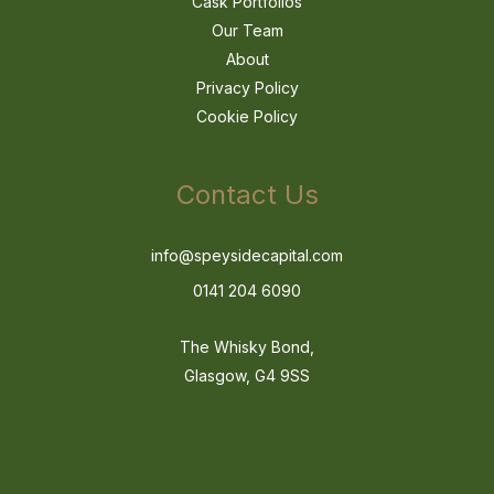
Cask Portfolios
Our Team
About
Privacy Policy
Cookie Policy
Contact Us
info@speysidecapital.com
0141 204 6090
The Whisky Bond,
Glasgow, G4 9SS