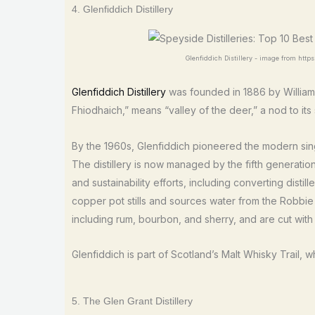
4. Glenfiddich Distillery
Glenfiddich Distillery - image from https
Glenfiddich Distillery
was founded in 1886 by William 
Fhiodhaich,” means “valley of the deer,” a nod to its 
By the 1960s, Glenfiddich pioneered the modern singl
The distillery is now managed by the fifth generation
and sustainability efforts, including converting dist
copper pot stills and sources water from the Robbie D
including rum, bourbon, and sherry, and are cut with
Glenfiddich is part of Scotland’s Malt Whisky Trail, w
5. The Glen Grant Distillery