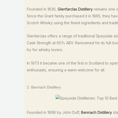
Founded in 1836,
Glenfarclas Distillery
remains one of
Since the Grant family purchased it in 1865, they ha
Scotch Whisky using the finest ingredients and tradi
Glenfarclas offers a range of traditional Speyside sin
Cask Strength at 60% ABV. Renowned for its full-bodi
try for whisky lovers.
In 1973 it became one of the first in Scotland to ope
enthusiasts, ensuring a warm welcome for all.
2. Benriach Distillery
Founded in 1898 by John Duff,
Benriach Distillery
sta