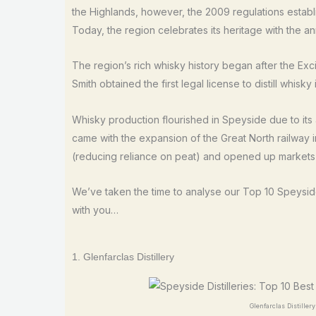
the Highlands, however, the 2009 regulations establi
Today, the region celebrates its heritage with the annu
The region’s rich whisky history began after the E
Smith obtained the first legal license to distill whisky
Whisky production flourished in Speyside due to its
came with the expansion of the Great North railway i
(reducing reliance on peat) and opened up market
We’ve taken the time to analyse our Top 10 Speyside 
with you…
1. Glenfarclas Distillery
Glenfarclas Distiller