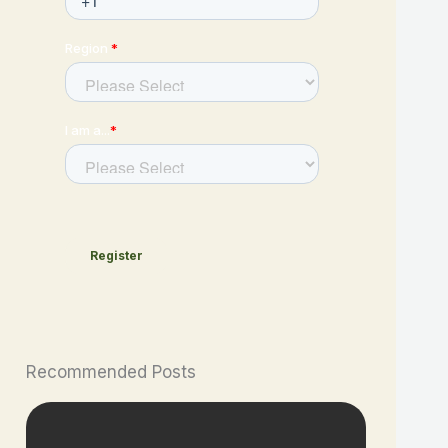
Recommended Posts