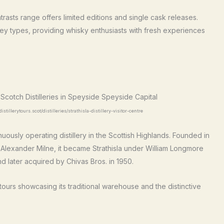
ntrasts range offers limited editions and single cask releases.
y types, providing whisky enthusiasts with fresh experiences
stillerytours.scot/distilleries/strathisla-distillery-visitor-centre
inuously operating distillery in the Scottish Highlands. Founded in
d Alexander Milne, it became Strathisla under William Longmore
and later acquired by Chivas Bros. in 1950.
s tours showcasing its traditional warehouse and the distinctive