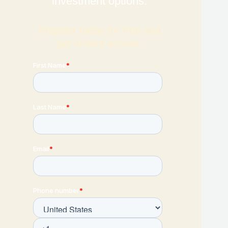
investment options.
Register today for free and
get instant access: