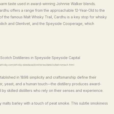
, warm taste used in award-winning Johnnie Walker blends.
ardhu offers a range from the approachable 12-Year-Old to the
f the famous Malt Whisky Trail, Cardhu is a key stop for whisky
ddich and Glenlivet, and the Speyside Cooperage, which
.whisky.com/whisky-database/distilleries/details/benromach.html
tablished in 1898 simplicity and craftsmanship define their
ter, yeast, and a human touch—the distillery produces award-
 skilled distillers who rely on their senses and experience.
ry malts barley with a touch of peat smoke. This subtle smokiness