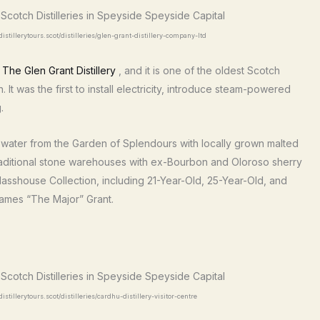
istillerytours.scot/distilleries/glen-grant-distillery-company-ltd
e
The Glen Grant Distillery
, and it is one of the oldest Scotch
 It was the first to install electricity, introduce steam-powered
.
water from the Garden of Splendours with locally grown malted
 in traditional stone warehouses with ex-Bourbon and Oloroso sherry
Glasshouse Collection, including 21-Year-Old, 25-Year-Old, and
ames “The Major” Grant.
stillerytours.scot/distilleries/cardhu-distillery-visitor-centre