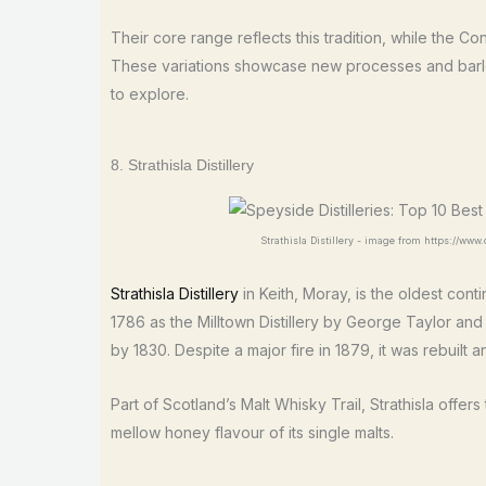
Their core range reflects this tradition, while the Co
These variations showcase new processes and barle
to explore.
8. Strathisla Distillery
Strathisla Distillery - image from https://www.di
Strathisla Distillery
in Keith, Moray, is the oldest cont
1786 as the Milltown Distillery by George Taylor an
by 1830. Despite a major fire in 1879, it was rebuilt 
Part of Scotland’s Malt Whisky Trail, Strathisla offer
mellow honey flavour of its single malts.