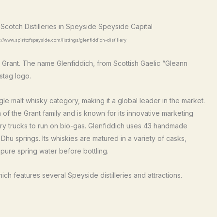
://www.spiritofspeyside.com/listings/glenfiddich-distillery
Grant. The name Glenfiddich, from Scottish Gaelic “Gleann
stag logo.
e malt whisky category, making it a global leader in the market.
 of the Grant family and is known for its innovative marketing
illery trucks to run on bio-gas. Glenfiddich uses 43 handmade
hu springs. Its whiskies are matured in a variety of casks,
 pure spring water before bottling.
hich features several Speyside distilleries and attractions.