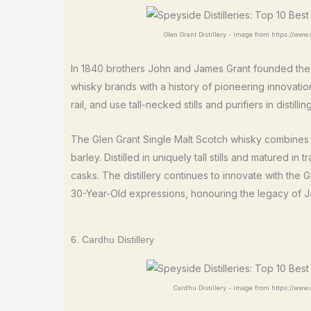
Glen Grant Distillery - image from https://www.d
In 1840 brothers John and James Grant founded th
whisky brands with a history of pioneering innovation.
rail, and use tall-necked stills and purifiers in distilling
The Glen Grant Single Malt Scotch whisky combines 
barley. Distilled in uniquely tall stills and matured
casks. The distillery continues to innovate with the 
30-Year-Old expressions, honouring the legacy of J
6. Cardhu Distillery
Cardhu Distillery - image from https://www.di