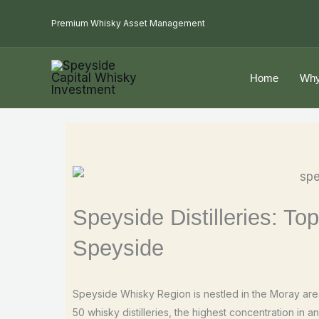
Skip
Premium Whisky Asset Management
to
content
Home
Why
Speyside Distilleries: Top
Speyside
Speyside Whisky Region is nestled in the Moray area
50 whisky distilleries, the highest concentration in 