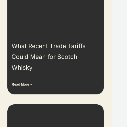
What Recent Trade Tariffs
Could Mean for Scotch
Whisky
Read More »