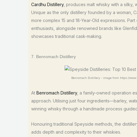
Cardhu Distillery
, produces malt whisky with a silky
Unique as the only distillery founded by a woman, C
more complex 15 and 18-Year-Old expressions. Part o
enthusiasts, alongside renowned brands like Glenfi
showcases traditional cask-making.
7. Benromach Distillery
Benromach Distillery - image from https://www
At
Benromach Distillery
, a family-owned operation es
approach. Utilising just four ingredients—barley, wa
winning whisky through a handmade process guided by
Honouring traditional Speyside methods, the distille
adds depth and complexity to their whiskies.