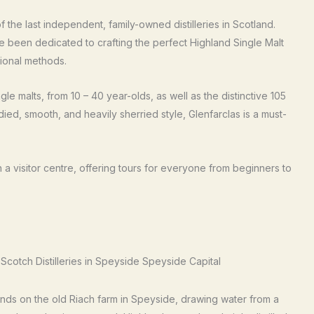
 the last independent, family-owned distilleries in Scotland.
ve been dedicated to crafting the perfect Highland Single Malt
tional methods.
gle malts, from 10 – 40 year-olds, as well as the distinctive 105
ed, smooth, and heavily sherried style, Glenfarclas is a must-
n a visitor centre, offering tours for everyone from beginners to
nds on the old Riach farm in Speyside, drawing water from a