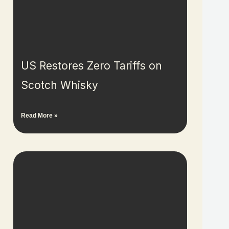
US Restores Zero Tariffs on
Scotch Whisky
Read More »