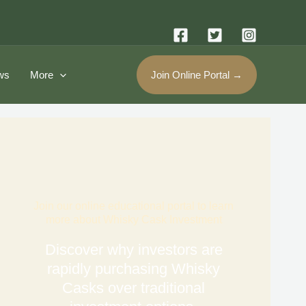
ws
More
Join Online Portal →
Join our online educational portal to learn
more about Whisky Cask Investment
Discover why investors are
rapidly purchasing Whisky
Casks over traditional