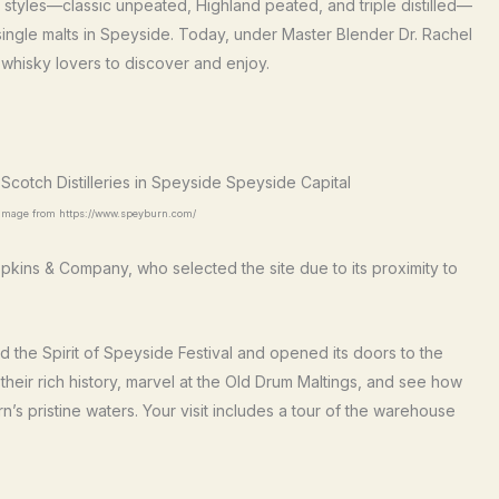
ky styles—classic unpeated, Highland peated, and triple distilled—
single malts in Speyside. Today, under Master Blender Dr. Rachel
r whisky lovers to discover and enjoy.
- image from https://www.speyburn.com/
ins & Company, who selected the site due to its proximity to
d the Spirit of Speyside Festival and opened its doors to the
re their rich history, marvel at the Old Drum Maltings, and see how
n’s pristine waters. Your visit includes a tour of the warehouse