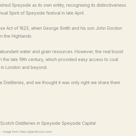
shed Speyside as its own entity, recognising its distinctiveness.
al Spirit of Speyside festival in late April.
xcise Act of 1823, when George Smith and his son John Gordon
 in the Highlands.
 abundant water and grain resources. However, the real boost
n the late 19th century, which provided easy access to coal
s in London and beyond.
Distilleries, and we thought it was only right we share them
y - image from https://glenfarclas.com/