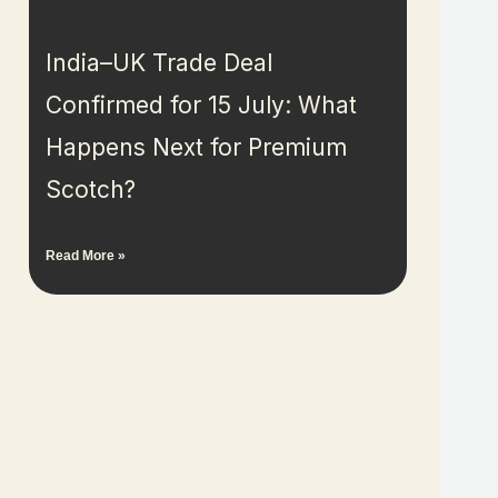
India–UK Trade Deal
Confirmed for 15 July: What
Happens Next for Premium
Scotch?
Read More »