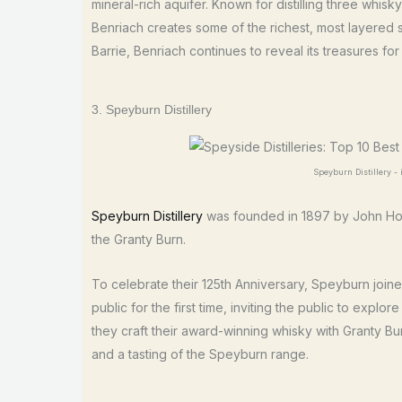
mineral-rich aquifer. Known for distilling three whis
Benriach creates some of the richest, most layered 
Barrie, Benriach continues to reveal its treasures fo
3. Speyburn Distillery
Speyburn Distillery 
Speyburn Distillery
was founded in 1897 by John Hopk
the Granty Burn.
To celebrate their 125th Anniversary, Speyburn joine
public for the first time, inviting the public to explo
they craft their award-winning whisky with Granty Bur
and a tasting of the Speyburn range.