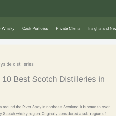
 Whisky
Cask Portfolios
Private Clients
Insights and Ne
 10 Best Scotch Distilleries in
 around the River Spey in northeast Scotland. It is home to over
any Scotch whisky region. Originally considered a sub-region of