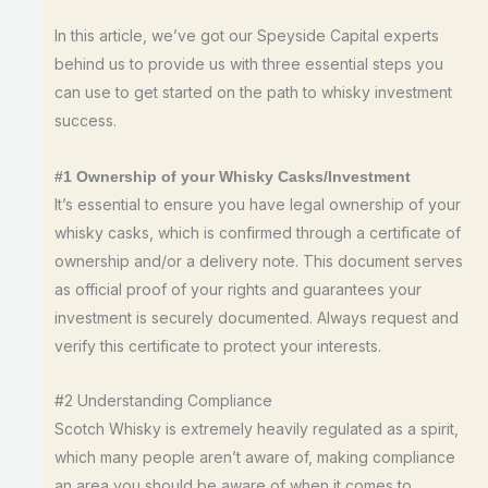
In this article, we’ve got our Speyside Capital experts
behind us to provide us with three essential steps you
can use to get started on the path to whisky investment
success.
#1 Ownership of your Whisky Casks/Investment
It’s essential to ensure you have legal ownership of your
whisky casks, which is confirmed through a certificate of
ownership and/or a delivery note. This document serves
as official proof of your rights and guarantees your
investment is securely documented. Always request and
verify this certificate to protect your interests.
#2 Understanding Compliance
Scotch Whisky is extremely heavily regulated as a spirit,
which many people aren’t aware of, making compliance
an area you should be aware of when it comes to