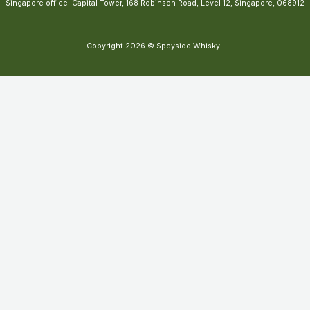
Singapore office: Capital Tower, 168 Robinson Road, Level 12, Singapore, 068912
Copyright 2026 © Speyside Whisky.