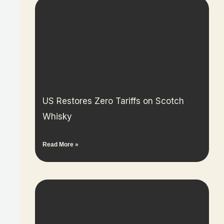
US Restores Zero Tariffs on Scotch
Whisky
Read More »