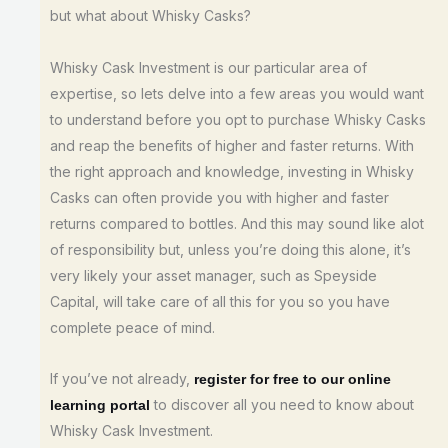
but what about Whisky Casks?
Whisky Cask Investment is our particular area of
expertise, so lets delve into a few areas you would want
to understand before you opt to purchase Whisky Casks
and reap the benefits of higher and faster returns. With
the right approach and knowledge, investing in Whisky
Casks can often provide you with higher and faster
returns compared to bottles. And this may sound like alot
of responsibility but, unless you’re doing this alone, it’s
very likely your asset manager, such as Speyside
Capital, will take care of all this for you so you have
complete peace of mind.
If you’ve not already,
register for free to our online
to discover all you need to know about
learning portal
Whisky Cask Investment.