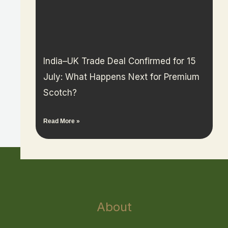
India–UK Trade Deal Confirmed for 15
July: What Happens Next for Premium
Scotch?
Read More »
About