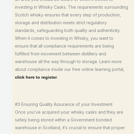
investing in Whisky Casks. The requirements surrounding
Scotch whisky ensures that every step of production,
storage and distribution meets strict regulatory
standards, safeguarding both quality and authenticity.
When it comes to investing in Whisky, you want to
ensure that all compliance requirements are being
fulfilled from movement between distillery and
warehouse all the way through to storage. Learn more
about compliance inside our free online learning portal,
.
click here to register
#3 Ensuring Quality Assurance of your Investment
Once you’ve acquired your whisky casks and they are
safely being stored within a Government bonded
warehouse in Scotland, it’s crucial to ensure that proper