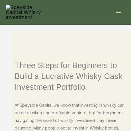
Skip
to
content
Three Steps for Beginners to
Build a Lucrative Whisky Cask
Investment Portfolio
At Speyside Capital we know that investing in whisky can
be an exciting and profitable venture, but for beginners,
navigating the world of whisky investment may seem
daunting. Many people opt to invest in Whisky bottles,