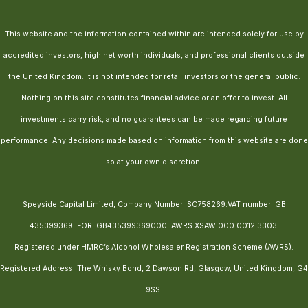
This website and the information contained within are intended solely for use by
accredited investors, high net worth individuals, and professional clients outside
the United Kingdom. It is not intended for retail investors or the general public.
Nothing on this site constitutes financial advice or an offer to invest. All
investments carry risk, and no guarantees can be made regarding future
performance. Any decisions made based on information from this website are done
so at your own discretion.
Speyside Capital Limited, Company Number: SC758269.VAT number: GB
435399369. EORI GB435399369000. AWRS XSAW 000 0012 3303.
Registered under HMRC’s Alcohol Wholesaler Registration Scheme (AWRS).
Registered Address: The Whisky Bond, 2 Dawson Rd, Glasgow, United Kingdom, G4
9SS.