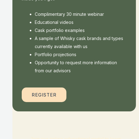
Complimentary 30 minute webinar
Educational videos
Cask portfolio examples
A sample of Whisky cask brands and types
currently available with us
Portfolio projections
Opportunity to request more information
from our advisors
REGISTER