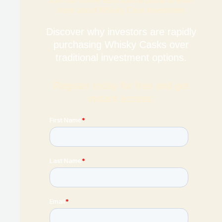
Join our online educational portal to learn
more about Whisky Cask Investment
Discover why investors are rapidly
purchasing Whisky Casks over
traditional investment options.
Register today for free and get
instant access: