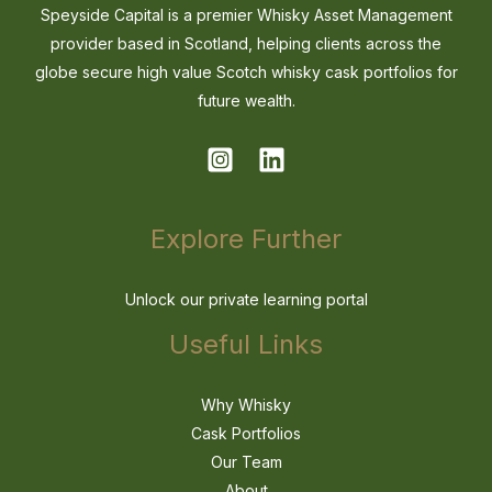
Speyside Capital is a premier Whisky Asset Management
provider based in Scotland, helping clients across the
globe secure high value Scotch whisky cask portfolios for
future wealth.
Explore Further
Unlock our private learning portal
Useful Links
Why Whisky
Cask Portfolios
Our Team
About