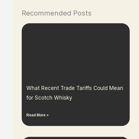
Recommended Posts
What Recent Trade Tariffs Could Mean
for Scotch Whisky
Read More »