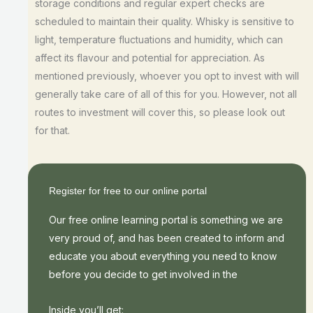
storage conditions and regular expert checks are
scheduled to maintain their quality. Whisky is sensitive to
light, temperature fluctuations and humidity, which can
affect its flavour and potential for appreciation. As
mentioned previously, whoever you opt to invest with will
generally take care of all of this for you. However, not all
routes to investment will cover this, so please look out
for that.
Register for free to our online portal
Our free online learning portal is something we are
very proud of, and has been created to inform and
educate you about everything you need to know
before you decide to get involved in the
Inside you’ll get: