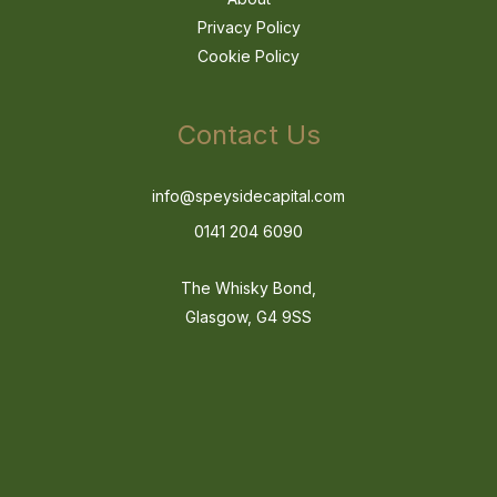
Privacy Policy
Cookie Policy
Contact Us
info@speysidecapital.com
0141 204 6090
The Whisky Bond,
Glasgow, G4 9SS